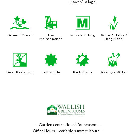
Flower/Foliage
k
8
/
r
Ground Cover
Low
Mass Planting
Water's Edge /
Maintenance
Bog Plant
e
i
p
x
Deer Resistant
Full Shade
Partial Sun
Average Water
– Garden centre closed for season
-
Office Hours – variable summer hours
-