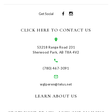
Get Social
CLICK HERE TO CONTACT US
53218 Range Road 231
Sherwood Park, AB T8A 4V2
(780) 467-3091
wglperen@telus.net
LEARN ABOUT US