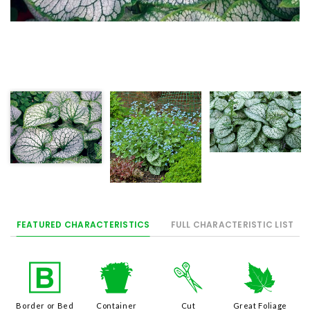
FEATURED CHARACTERISTICS
FULL CHARACTERISTIC LIST
+
t
d
%
Border or Bed
Container
Cut
Great Foliage