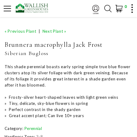
0
« Previous Plant
|
Next Plant »
Brunnera macrophylla Jack Frost
Siberian Bugloss
This shade perennial boasts early spring simple true blue flower
clusters atop its silver foliage with dark green veining. Because
of its foliage it provides great interest in a shade garden even
after it has bloomed.
» Frosty-silver heart-shaped leaves with light green veins
» Tiny, delicate, sky-blue flowers in spring
» Perfect contrast in the shady garden
» Great accent plant; Can live 10+ years
Category:
Perennial
Hardiness Zone:
3-8