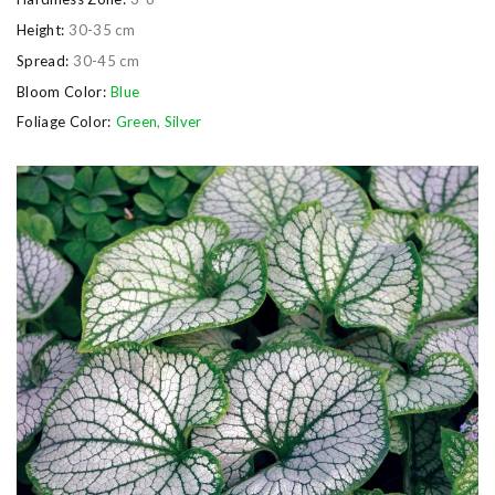
Height:
30-35 cm
Spread:
30-45 cm
Bloom Color:
Blue
Foliage Color:
Green
,
Silver