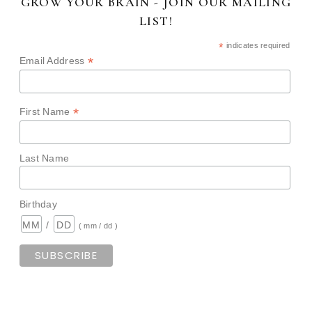
GROW YOUR BRAIN - JOIN OUR MAILING
LIST!
*
indicates required
*
Email Address
*
First Name
Last Name
Birthday
/
( mm / dd )