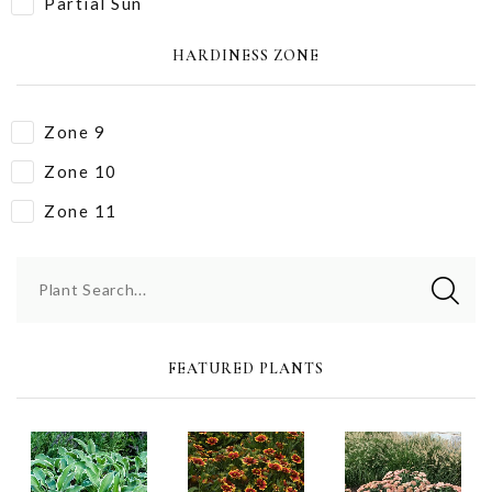
Partial Sun
HARDINESS ZONE
Zone 9
Zone 10
Zone 11
Plant Search...
FEATURED PLANTS