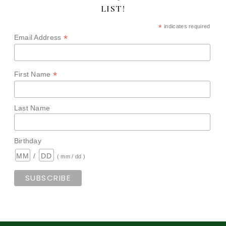
LIST!
*
indicates required
*
Email Address
*
First Name
Last Name
Birthday
/
( mm / dd )