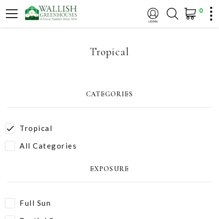
0
Tropical
CATEGORIES
Tropical
All Categories
EXPOSURE
Full Sun