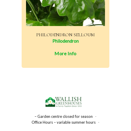
PHILODENDRON SELLOUM
Philodendron
More Info
– Garden centre closed for season
-
Office Hours – variable summer hours
-