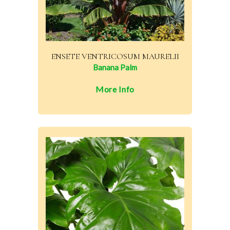
ENSETE VENTRICOSUM MAURELII
Banana Palm
More Info