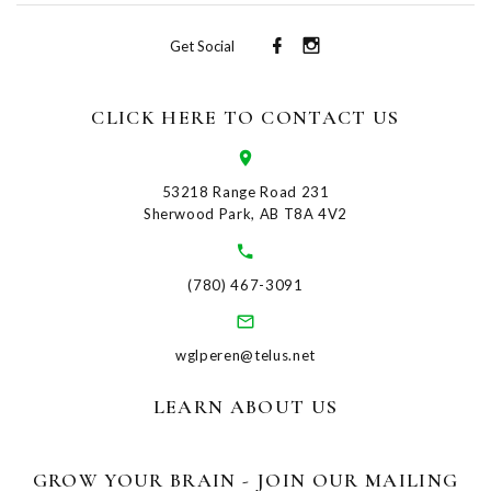
Get Social
CLICK HERE TO CONTACT US
53218 Range Road 231
Sherwood Park, AB T8A 4V2
(780) 467-3091
wglperen@telus.net
LEARN ABOUT US
GROW YOUR BRAIN - JOIN OUR MAILING