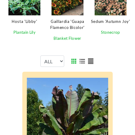
Sedum 'Autumn Joy'
Hosta 'Libby'
Gaillardia 'Guapa
Flamenco Bicolor'
Stonecrop
Plantain Lily
Blanket Flower