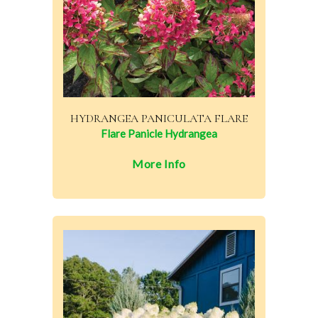
HYDRANGEA PANICULATA FLARE
Flare Panicle Hydrangea
More Info