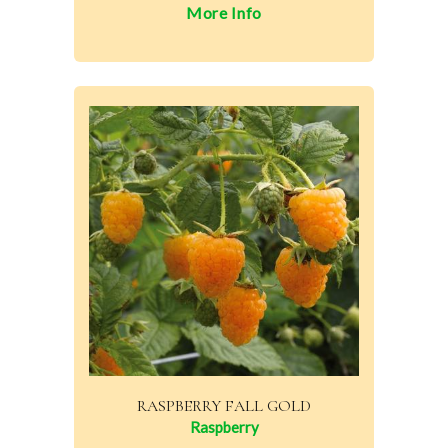
More Info
RASPBERRY FALL GOLD
Raspberry