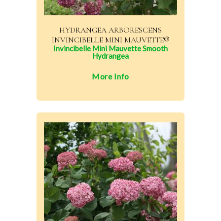
HYDRANGEA ARBORESCENS
INVINCIBELLE MINI MAUVETTE®
Invincibelle Mini Mauvette Smooth
Hydrangea
More Info