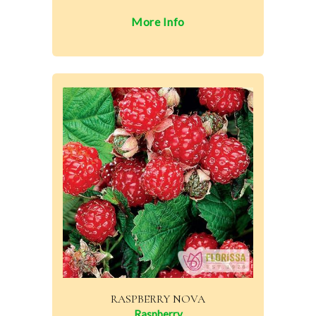
More Info
RASPBERRY NOVA
Raspberry