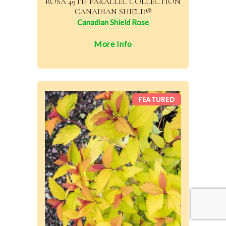
ROSA 49TH PARALLEL COLLECTION
CANADIAN SHIELD®
Canadian Shield Rose
More Info
FEATURED