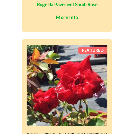
Rugelda Pavement Shrub Rose
More Info
FEATURED