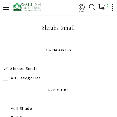
0
Shrubs Small
CATEGORIES
Shrubs Small
All Categories
EXPOSURE
Full Shade