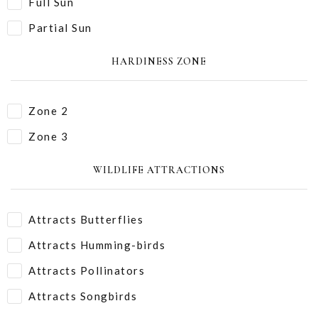
Full Sun
Partial Sun
HARDINESS ZONE
Zone 2
Zone 3
WILDLIFE ATTRACTIONS
Attracts Butterflies
Attracts Humming-birds
Attracts Pollinators
Attracts Songbirds