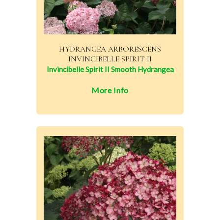
HYDRANGEA ARBORESCENS
INVINCIBELLE SPIRIT II
Invincibelle Spirit II Smooth Hydrangea
More Info