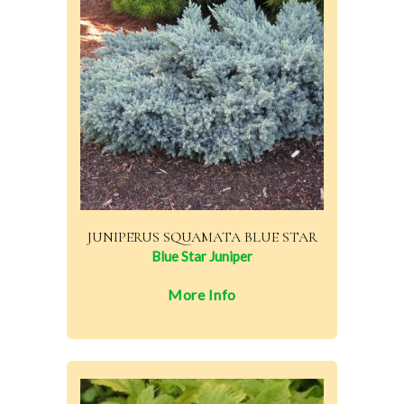
JUNIPERUS SQUAMATA BLUE STAR
Blue Star Juniper
More Info