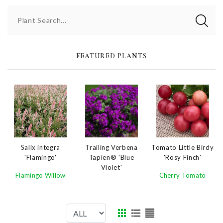
Plant Search...
FEATURED PLANTS
Salix integra
Trailing Verbena
Tomato Little Birdy
'Flamingo'
Tapien® 'Blue
'Rosy Finch'
Violet'
Flamingo Willow
Cherry Tomato