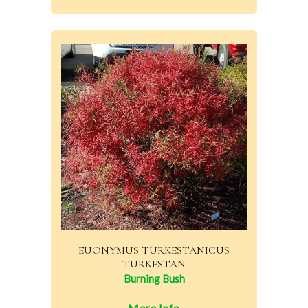
EUONYMUS TURKESTANICUS
TURKESTAN
Burning Bush
More Info