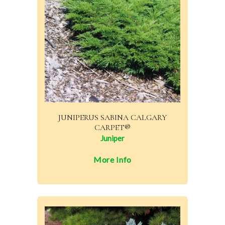
JUNIPERUS SABINA CALGARY
CARPET®
Juniper
More Info