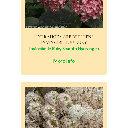
HYDRANGEA ARBORESCENS
INVINCIBELLE® RUBY
Invincibelle Ruby Smooth Hydrangea
More Info