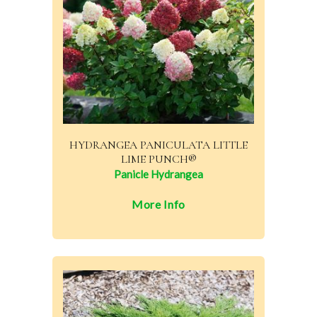
HYDRANGEA PANICULATA LITTLE
LIME PUNCH®
Panicle Hydrangea
More Info