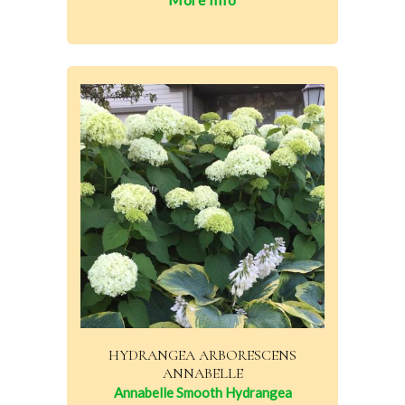
HYDRANGEA ARBORESCENS
ANNABELLE
Annabelle Smooth Hydrangea