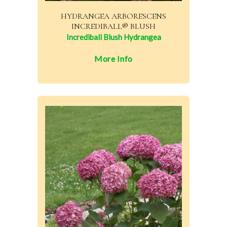
HYDRANGEA ARBORESCENS
INCREDIBALL® BLUSH
Incrediball Blush Hydrangea
More Info