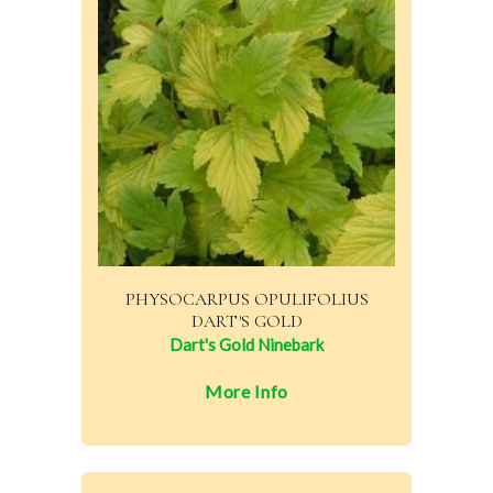
PHYSOCARPUS OPULIFOLIUS
DART'S GOLD
Dart's Gold Ninebark
More Info