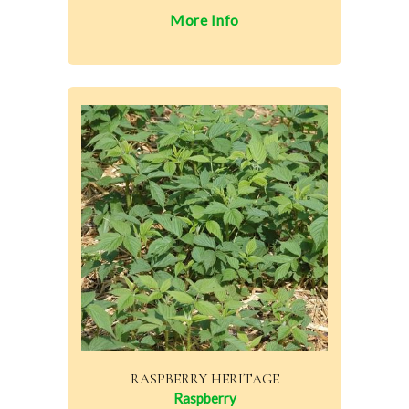
More Info
RASPBERRY HERITAGE
Raspberry