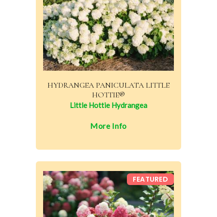
HYDRANGEA PANICULATA LITTLE
HOTTIE®
Little Hottie Hydrangea
More Info
FEATURED