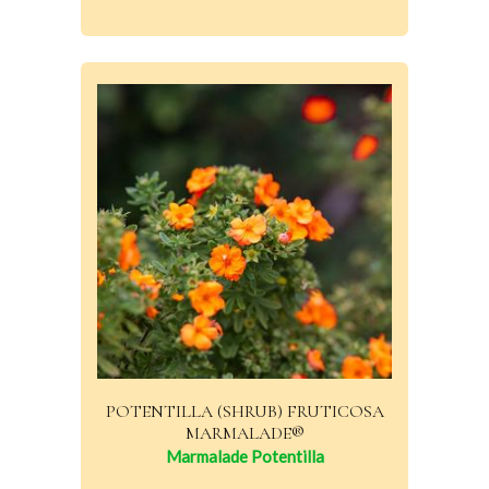
POTENTILLA (SHRUB) FRUTICOSA
MARMALADE®
Marmalade Potentilla