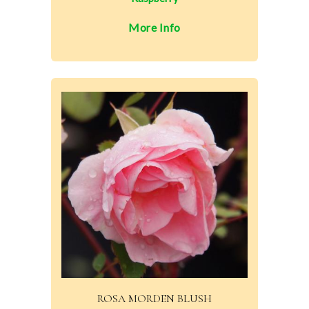
More Info
ROSA MORDEN BLUSH