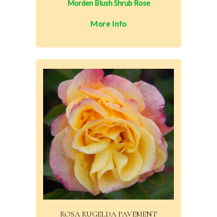
Morden Blush Shrub Rose
More Info
ROSA RUGELDA PAVEMENT