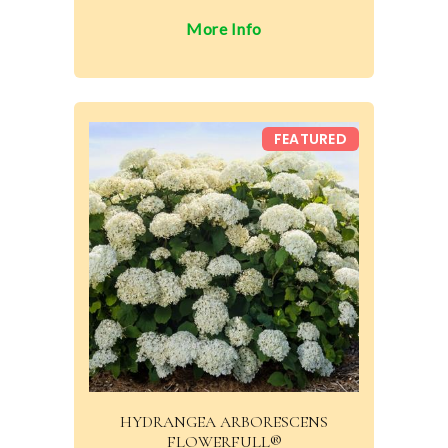
More Info
FEATURED
HYDRANGEA ARBORESCENS
FLOWERFULL®