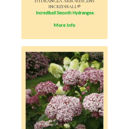
HYDRANGEA ARBORESCENS
INCREDIBALL®
Incrediball Smooth Hydrangea
More Info