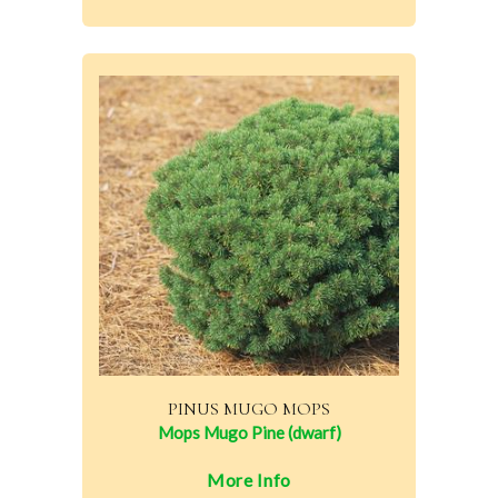
PINUS MUGO MOPS
Mops Mugo Pine (dwarf)
More Info