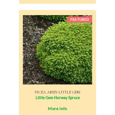
FEATURED
PICEA ABIES LITTLE GEM
Little Gem Norway Spruce
More Info