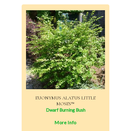
EUONYMUS ALATUS LITTLE
MOSES™
Dwarf Burning Bush
More Info