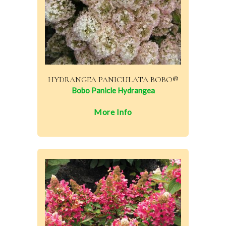
HYDRANGEA PANICULATA BOBO®
Bobo Panicle Hydrangea
More Info