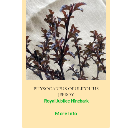
PHYSOCARPUS OPULIFOLIUS
JEFROY
Royal Jubilee Ninebark
More Info