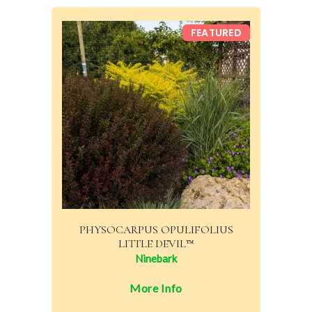
FEATURED
PHYSOCARPUS OPULIFOLIUS
LITTLE DEVIL™
Ninebark
More Info