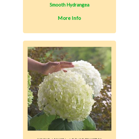
Smooth Hydrangea
More Info