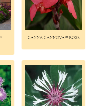
®
CANNA CANNOVA® ROSE