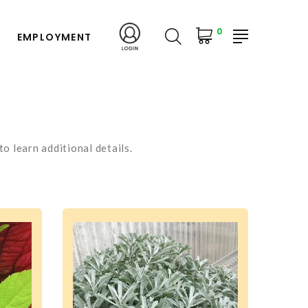
0
EMPLOYMENT
o learn additional details.