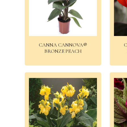
CANNA CANNOVA®
BRONZE PEACH