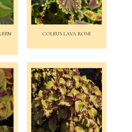
REEN
COLEUS LAVA ROSE