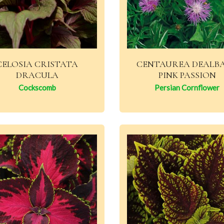
CELOSIA CRISTATA
CENTAUREA DEALB
DRACULA
PINK PASSION
Cockscomb
Persian Cornflower