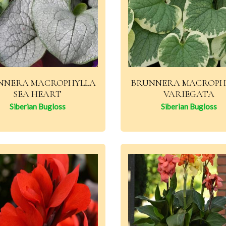
NNERA MACROPHYLLA
BRUNNERA MACROPH
SEA HEART
VARIEGATA
Siberian Bugloss
Siberian Bugloss