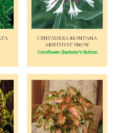
ATA
CENTAUREA MONTANA
AMETHYST SNOW
Cornflower, Bachelor's Button