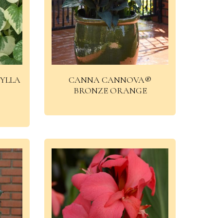
YLLA
CANNA CANNOVA®
BRONZE ORANGE