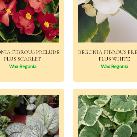
NIA FIBROUS PRELUDE
BEGONIA FIBROUS PR
PLUS SCARLET
PLUS WHITE
Wax Begonia
Wax Begonia