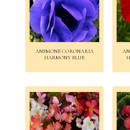
ANEMONE CORONARIA
AN
HARMONY BLUE
H