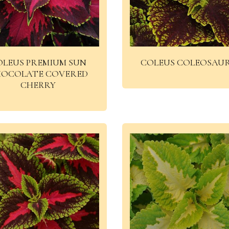
OLEUS PREMIUM SUN
COLEUS COLEOSAU
OCOLATE COVERED
CHERRY