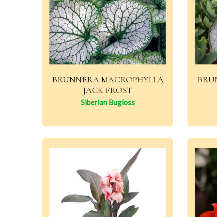
BRUNNERA MACROPHYLLA
BRU
JACK FROST
Siberian Bugloss