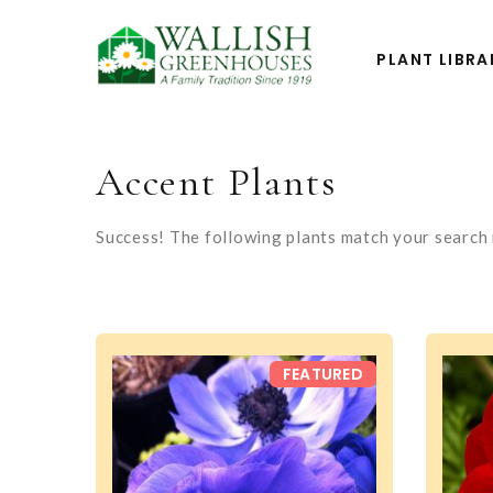
PLANT LIBRA
Accent Plants
Success! The following plants match your search r
FEATURED