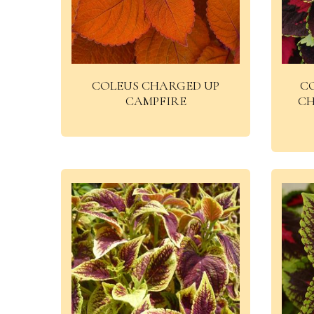
COLEUS CHARGED UP
C
CAMPFIRE
CH