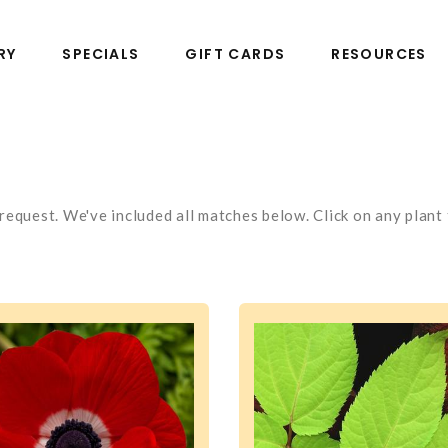
RY
SPECIALS
GIFT CARDS
RESOURCES
equest. We've included all matches below. Click on any plant t