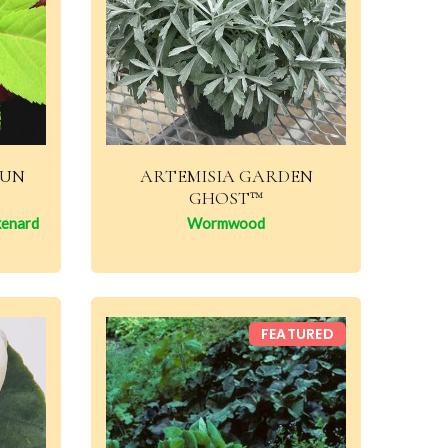
SUN
ARTEMISIA GARDEN
GHOST™
kenard
Wormwood
FEATURED