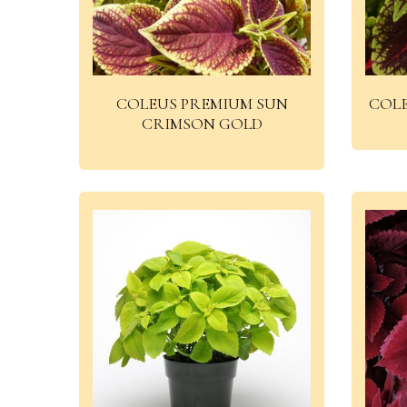
COLEUS PREMIUM SUN
COL
CRIMSON GOLD