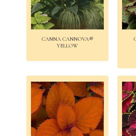
CANNA CANNOVA®
YELLOW