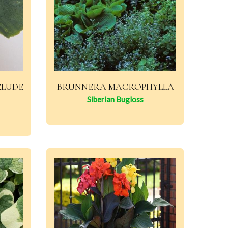
ELUDE
BRUNNERA MACROPHYLLA
Siberian Bugloss