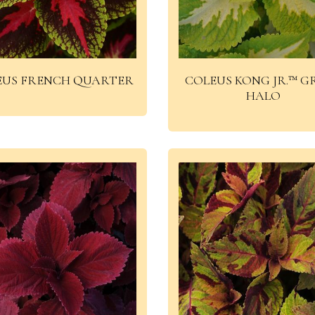
EUS FRENCH QUARTER
COLEUS KONG JR.™ G
HALO