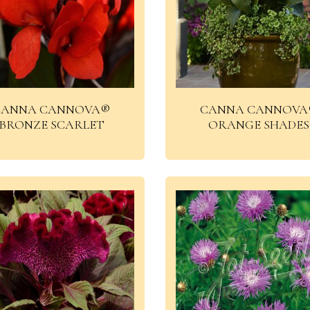
CANNA CANNOVA®
CANNA CANNOVA
BRONZE SCARLET
ORANGE SHADES