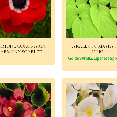
EMONE CORONARIA
ARALIA CORDATA 
ARMONY SCARLET
KING
Golden Aralia, Japanese Spi