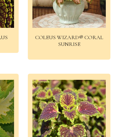
RUS
COLEUS WIZARD® CORAL
SUNRISE