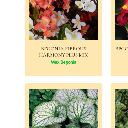
BEGONIA FIBROUS
BEGO
HARMONY PLUS MIX
Wax Begonia