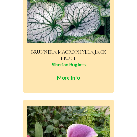
BRUNNERA MACROPHYLLA JACK
FROST
Siberian Bugloss
More Info