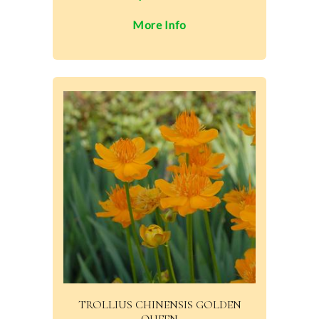
More Info
TROLLIUS CHINENSIS GOLDEN