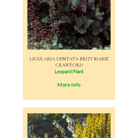
LIGULARIA DENTATA BRITT MARIE
CRAWFORD
Leopard Plant
More Info