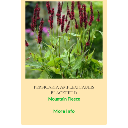
PERSICARIA AMPLEXICAULIS
BLACKFIELD
Mountain Fleece
More Info