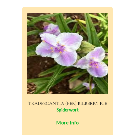
TRADESCANTIA (PER) BILBERRY ICE
Spiderwort
More Info