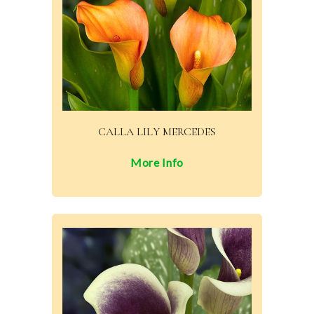
CALLA LILY MERCEDES
More Info