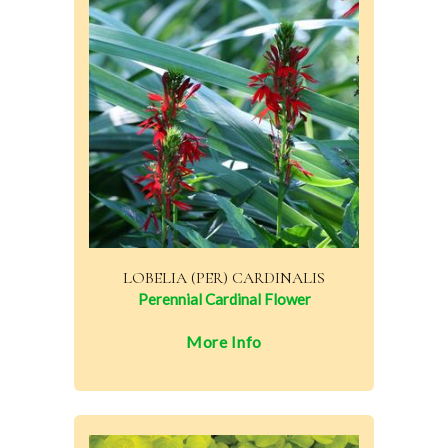
LOBELIA (PER) CARDINALIS
Perennial Cardinal Flower
More Info