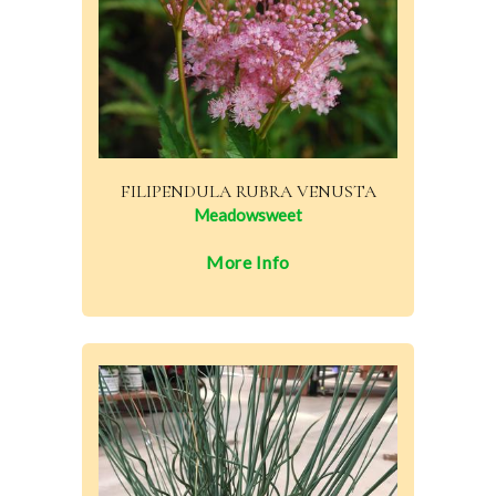
FILIPENDULA RUBRA VENUSTA
Meadowsweet
More Info