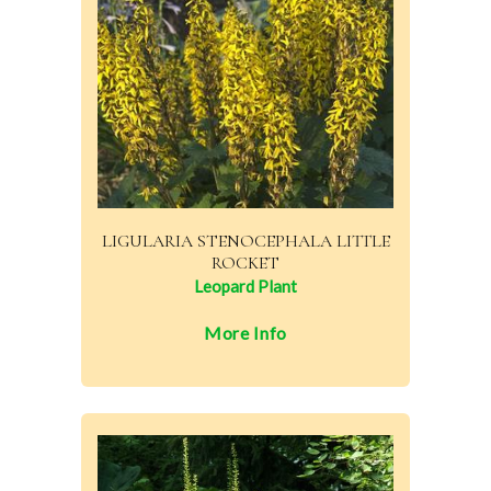
LIGULARIA STENOCEPHALA LITTLE
ROCKET
Leopard Plant
More Info