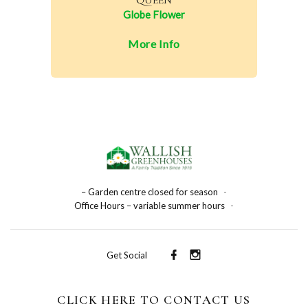
QUEEN
Globe Flower
More Info
– Garden centre closed for season
-
Office Hours – variable summer hours
-
Get Social
CLICK HERE TO CONTACT US