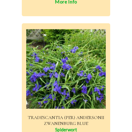
More Info
TRADESCANTIA (PER) ANDERSONII
ZWANENBURG BLUE
Spiderwort