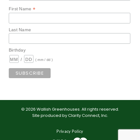
*
First Name
Last Name
Birthday
/
( mm / dd )
©
2026
Wallish Greenhouses
.
All rights reserved.
Site produced by
Clarity Connect, Inc
.
Privacy Policy