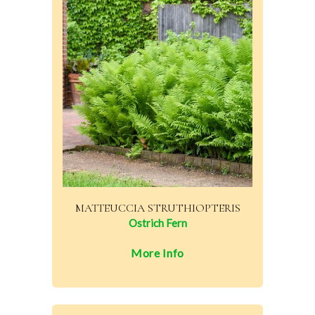
MATTEUCCIA STRUTHIOPTERIS
Ostrich Fern
More Info