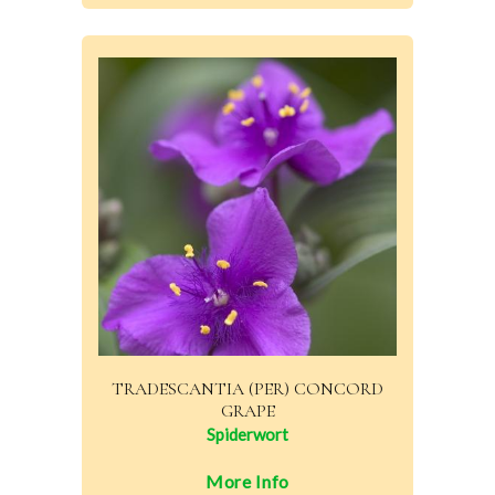
TRADESCANTIA (PER) CONCORD
GRAPE
Spiderwort
More Info