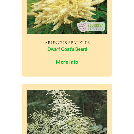
ARUNCUS SPARKLES
Dwarf Goat's Beard
More Info