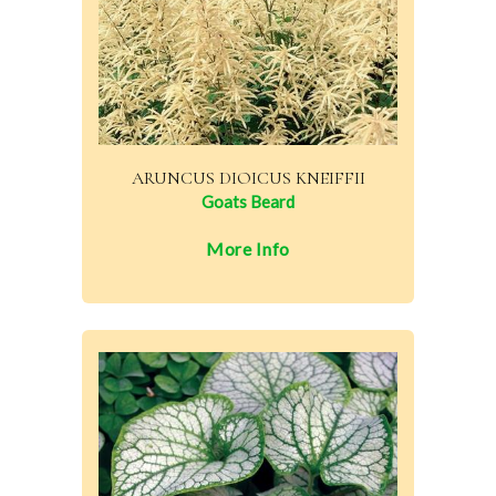
ARUNCUS DIOICUS KNEIFFII
Goats Beard
More Info