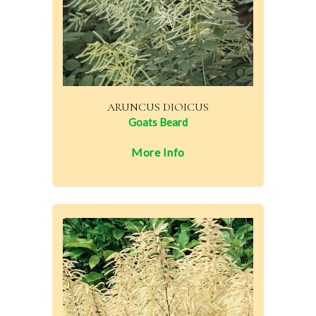
ARUNCUS DIOICUS
Goats Beard
More Info