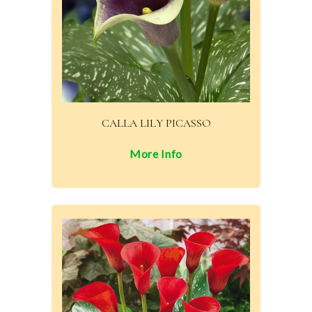
CALLA LILY PICASSO
More Info