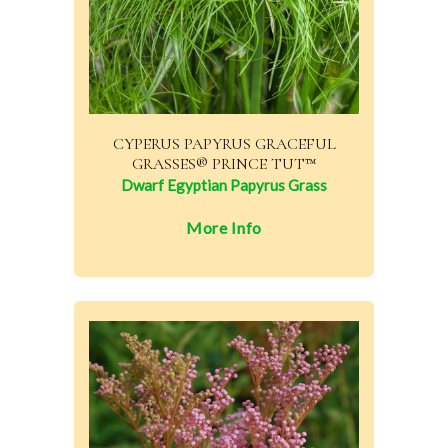
CYPERUS PAPYRUS GRACEFUL
GRASSES® PRINCE TUT™
Dwarf Egyptian Papyrus Grass
More Info