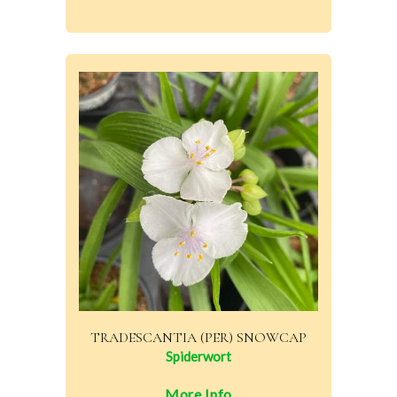
TRADESCANTIA (PER) SNOWCAP
Spiderwort
More Info