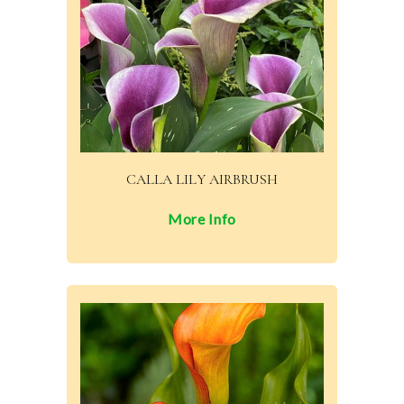
CALLA LILY AIRBRUSH
More Info