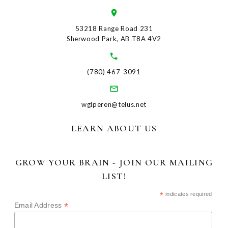
53218 Range Road 231
Sherwood Park, AB T8A 4V2
(780) 467-3091
wglperen@telus.net
LEARN ABOUT US
GROW YOUR BRAIN - JOIN OUR MAILING
LIST!
*
indicates required
*
Email Address