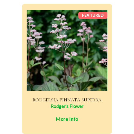
FEATURED
RODGERSIA PINNATA SUPERBA
Rodger's Flower
More Info