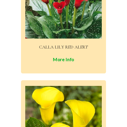
CALLA LILY RED ALERT
More Info