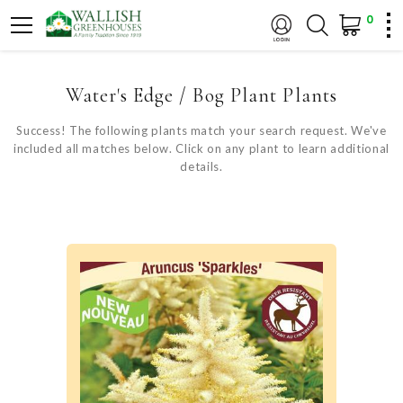
0
Water's Edge / Bog Plant Plants
Success! The following plants match your search request. We've
included all matches below. Click on any plant to learn additional
details.