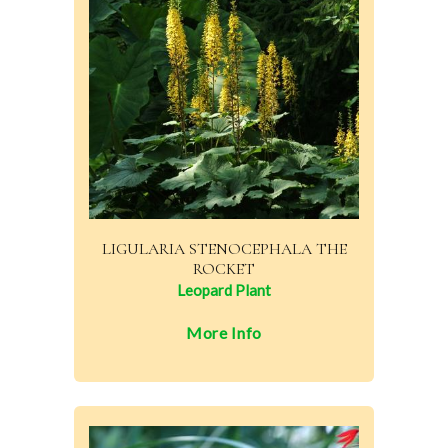
LIGULARIA STENOCEPHALA THE
ROCKET
Leopard Plant
More Info