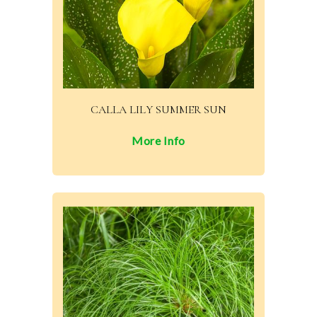
CALLA LILY SUMMER SUN
More Info