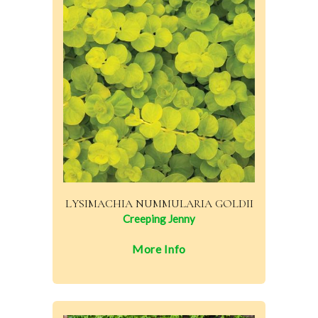
LYSIMACHIA NUMMULARIA GOLDII
Creeping Jenny
More Info