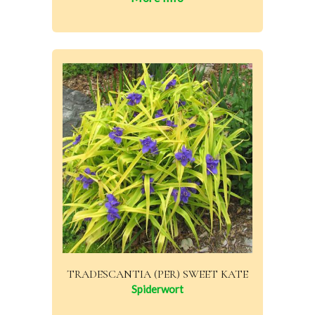
TRADESCANTIA (PER) SWEET KATE
Spiderwort