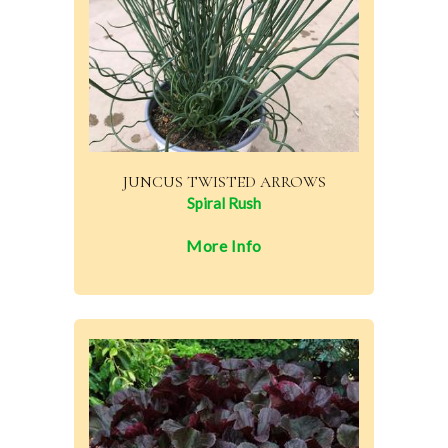
JUNCUS TWISTED ARROWS
Spiral Rush
More Info