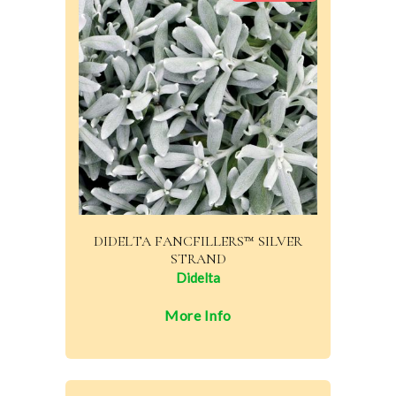
DIDELTA FANCFILLERS™ SILVER
STRAND
Didelta
More Info