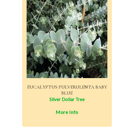
EUCALYPTUS PULVERULENTA BABY
BLUE
Silver Dollar Tree
More Info