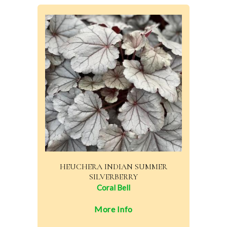
HEUCHERA INDIAN SUMMER
SILVERBERRY
Coral Bell
More Info