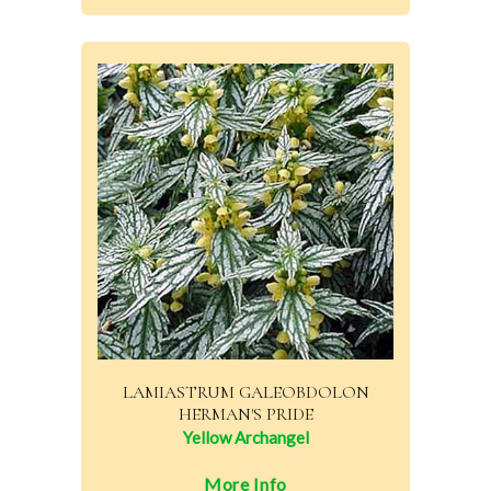
LAMIASTRUM GALEOBDOLON
HERMAN'S PRIDE
Yellow Archangel
More Info