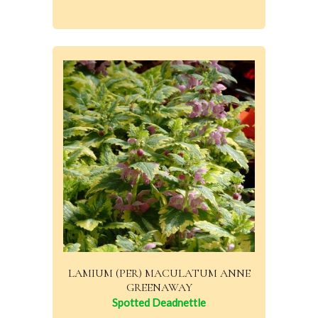
LAMIUM (PER) MACULATUM ANNE
GREENAWAY
Spotted Deadnettle