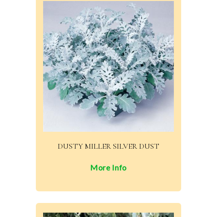
DUSTY MILLER SILVER DUST
More Info