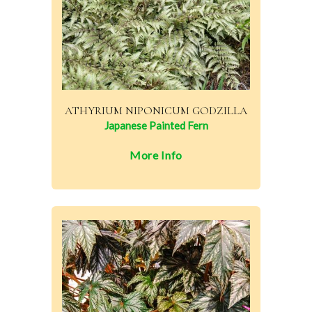
ATHYRIUM NIPONICUM GODZILLA
Japanese Painted Fern
More Info