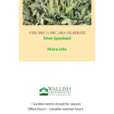
VERONICA INCANA SILBERSEE
Silver Speedwell
More Info
– Garden centre closed for season
-
Office Hours – variable summer hours
-