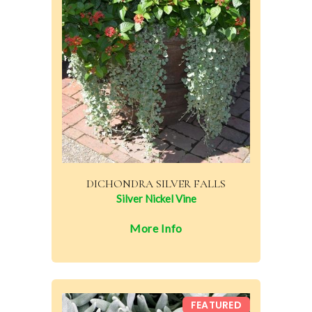
DICHONDRA SILVER FALLS
Silver Nickel Vine
More Info
FEATURED