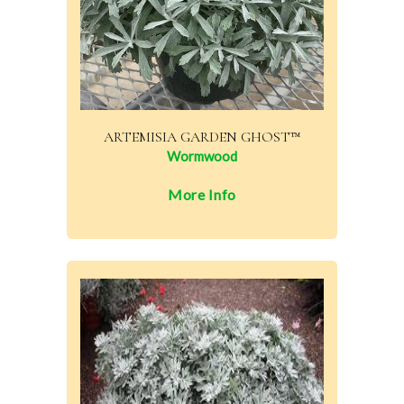
ARTEMISIA GARDEN GHOST™
Wormwood
More Info