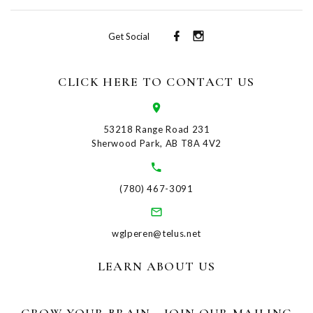
Get Social
CLICK HERE TO CONTACT US
53218 Range Road 231
Sherwood Park, AB T8A 4V2
(780) 467-3091
wglperen@telus.net
LEARN ABOUT US
GROW YOUR BRAIN - JOIN OUR MAILING