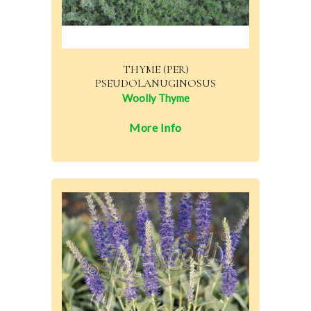
THYME (PER)
PSEUDOLANUGINOSUS
Woolly Thyme
More Info