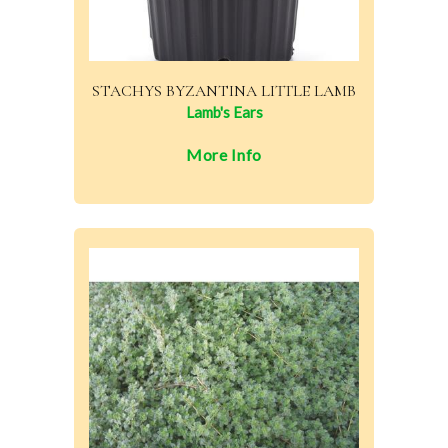
STACHYS BYZANTINA LITTLE LAMB
Lamb's Ears
More Info