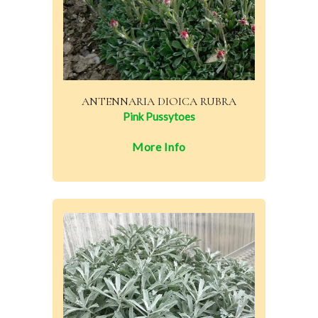
ANTENNARIA DIOICA RUBRA
Pink Pussytoes
More Info