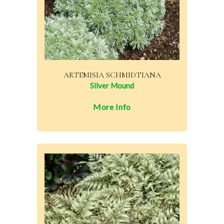
ARTEMISIA SCHMIDTIANA
Silver Mound
More Info