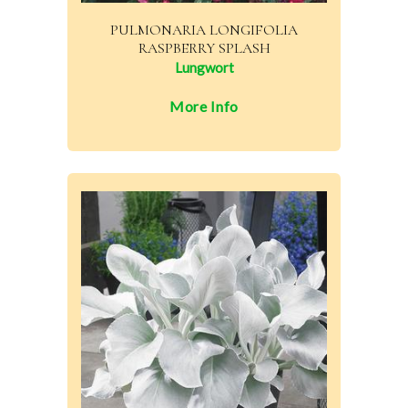
PULMONARIA LONGIFOLIA
RASPBERRY SPLASH
Lungwort
More Info