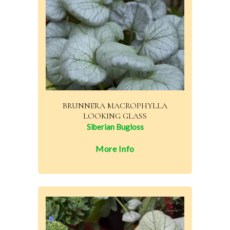
BRUNNERA MACROPHYLLA
LOOKING GLASS
Siberian Bugloss
More Info