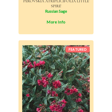
PEROVSKIA ATRIPLICIFOLIA LITTLE
SPIRE
Russian Sage
More Info
FEATURED