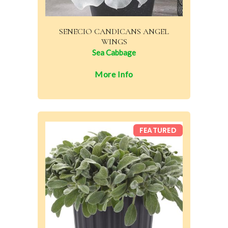
SENECIO CANDICANS ANGEL
WINGS
Sea Cabbage
More Info
FEATURED