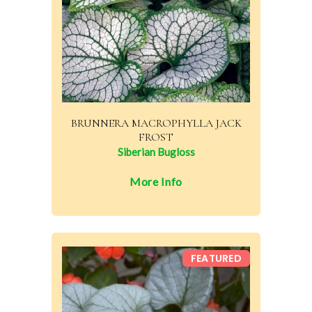
BRUNNERA MACROPHYLLA JACK
FROST
Siberian Bugloss
More Info
FEATURED