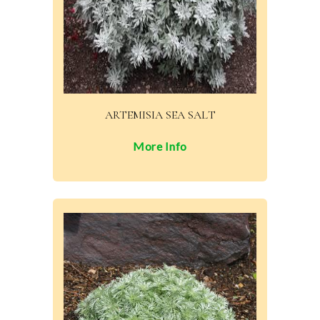
ARTEMISIA SEA SALT
More Info