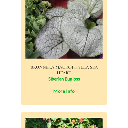
BRUNNERA MACROPHYLLA SEA
HEART
Siberian Bugloss
More Info