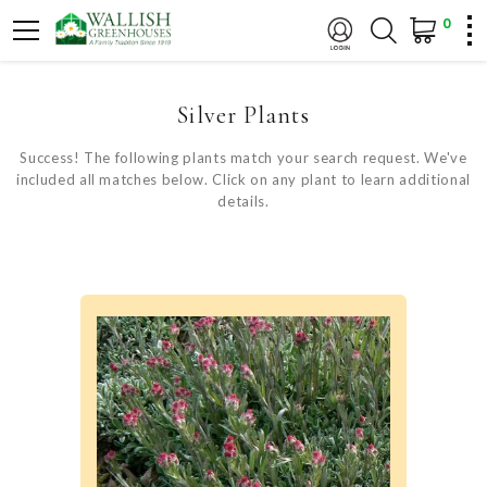
0
Silver Plants
Success! The following plants match your search request. We've
included all matches below. Click on any plant to learn additional
details.