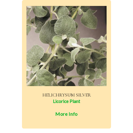
HELICHRYSUM SILVER
Licorice Plant
More Info