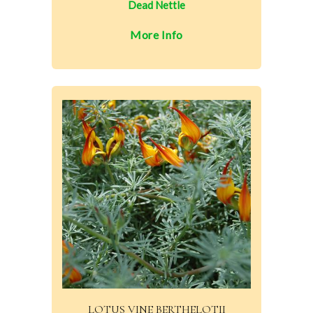
Dead Nettle
More Info
LOTUS VINE BERTHELOTII