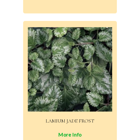
LAMIUM JADE FROST
More Info