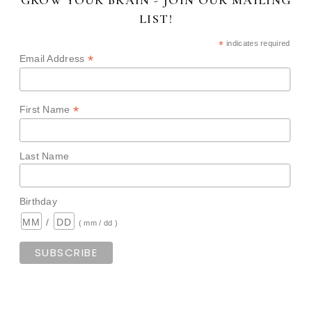
LIST!
*
indicates required
*
Email Address
*
First Name
Last Name
Birthday
/
( mm / dd )