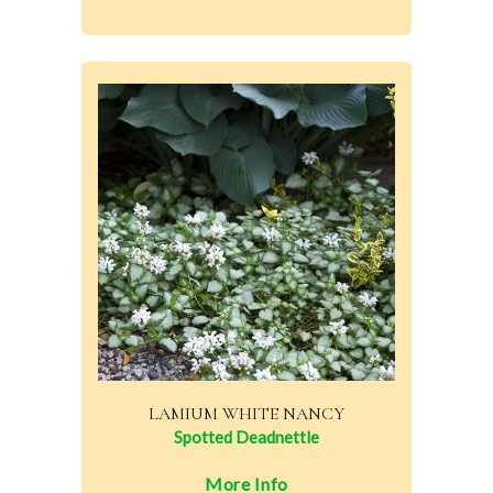
LAMIUM WHITE NANCY
Spotted Deadnettle
More Info