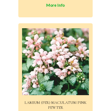
More Info
LAMIUM (PER) MACULATUM PINK
PEWTER