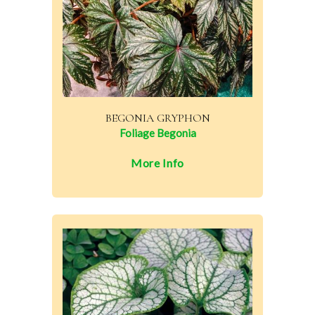
BEGONIA GRYPHON
Foliage Begonia
More Info