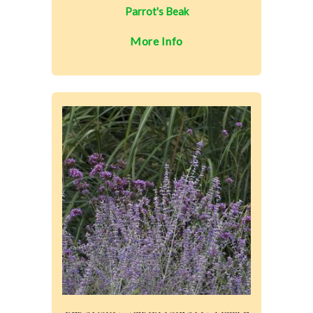
Parrot's Beak
More Info