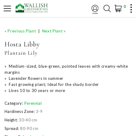
0
« Previous Plant
|
Next Plant »
Hosta Libby
Plantain Lily
» Medium-sized, blue-green, pointed leaves with creamy-white
margins
» Lavender flowers in summer
» Fast growing plant; Ideal for the shady border
» Lives 10 to 30 years or more
Category:
Perennial
Hardiness Zone:
3-9
Height:
30-40 cm
Spread:
80-90 cm