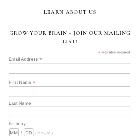
LEARN ABOUT US
GROW YOUR BRAIN - JOIN OUR MAILING
LIST!
*
indicates required
*
Email Address
*
First Name
Last Name
Birthday
/
( mm / dd )