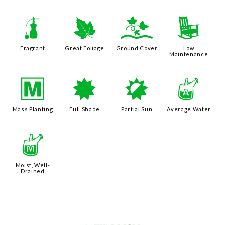
h
%
k
8
Fragrant
Great Foliage
Ground Cover
Low
Maintenance
/
i
p
x
Mass Planting
Full Shade
Partial Sun
Average Water
y
Moist, Well-
Drained