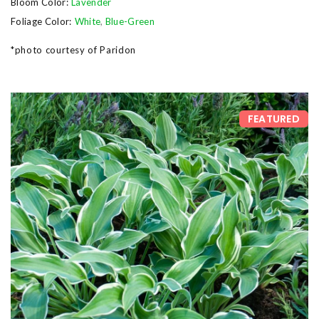
Bloom Color:
Lavender
Foliage Color:
White
,
Blue-Green
*photo courtesy of Paridon
FEATURED