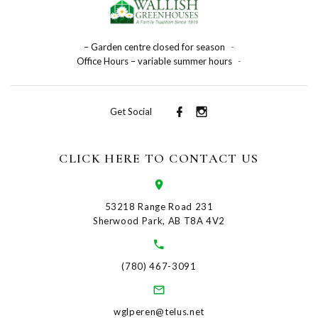
– Garden centre closed for season
-
Office Hours – variable summer hours
-
Get Social
CLICK HERE TO CONTACT US
53218 Range Road 231
Sherwood Park, AB T8A 4V2
(780) 467-3091
wglperen@telus.net