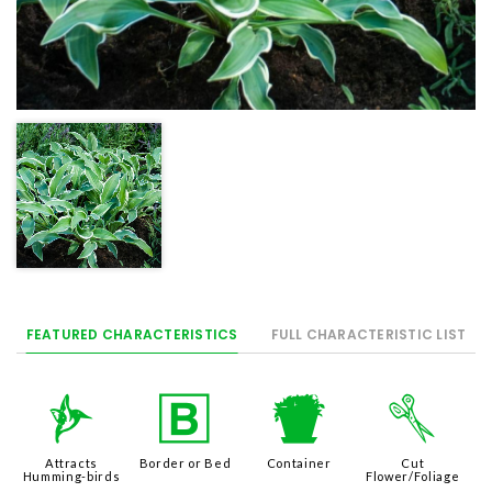
FEATURED CHARACTERISTICS
FULL CHARACTERISTIC LIST
l
+
t
d
Attracts
Border or Bed
Container
Cut
Humming-birds
Flower/Foliage