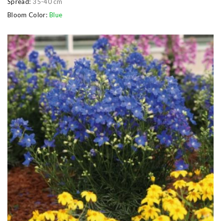
Spread:
35-40 cm
Bloom Color:
Blue