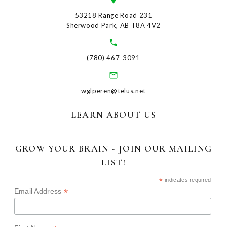
53218 Range Road 231
Sherwood Park, AB T8A 4V2
(780) 467-3091
wglperen@telus.net
LEARN ABOUT US
GROW YOUR BRAIN - JOIN OUR MAILING
LIST!
*
indicates required
*
Email Address