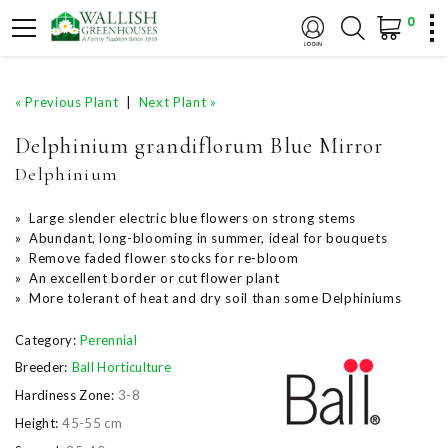
0
« Previous Plant
|
Next Plant »
Delphinium grandiflorum Blue Mirror
Delphinium
» Large slender electric blue flowers on strong stems
» Abundant, long-blooming in summer, ideal for bouquets
» Remove faded flower stocks for re-bloom
» An excellent border or cut flower plant
» More tolerant of heat and dry soil than some Delphiniums
Category:
Perennial
Breeder:
Ball Horticulture
Hardiness Zone:
3-8
Height:
45-55 cm