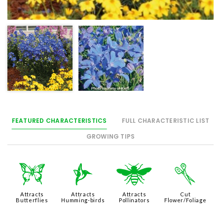
FEATURED CHARACTERISTICS
FULL CHARACTERISTIC LIST
GROWING TIPS
b
l
@
d
Attracts
Attracts
Attracts
Cut
Butterflies
Humming-birds
Pollinators
Flower/Foliage