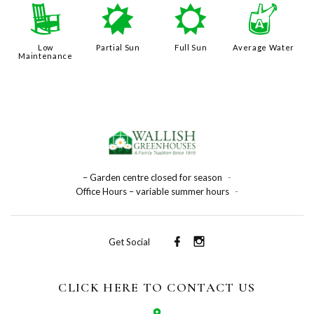
8
p
j
x
Low
Partial Sun
Full Sun
Average Water
Maintenance
– Garden centre closed for season
-
Office Hours – variable summer hours
-
Get Social
CLICK HERE TO CONTACT US