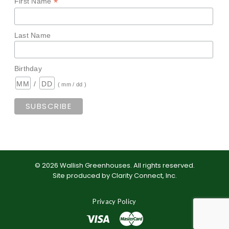
*
First Name
Last Name
Birthday
/
( mm / dd )
©
2026
Wallish Greenhouses
.
All rights reserved.
Site produced by
Clarity Connect, Inc
.
Privacy Policy