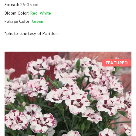
Spread:
25-35 cm
Bloom Color:
Red
,
White
Foliage Color:
Green
*photo courtesy of Paridon
FEATURED