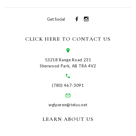
Get Social
CLICK HERE TO CONTACT US
53218 Range Road 231
Sherwood Park, AB T8A 4V2
(780) 467-3091
wglperen@telus.net
LEARN ABOUT US