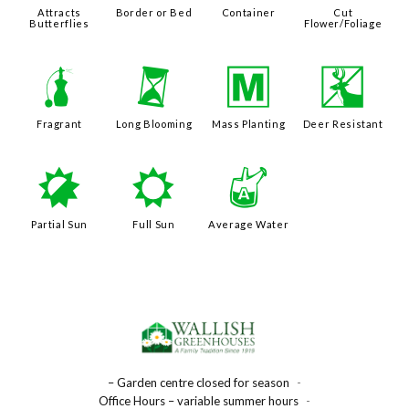
Attracts
Border or Bed
Container
Cut
Butterflies
Flower/Foliage
h
u
/
e
Fragrant
Long Blooming
Mass Planting
Deer Resistant
p
j
x
Partial Sun
Full Sun
Average Water
– Garden centre closed for season
-
Office Hours – variable summer hours
-