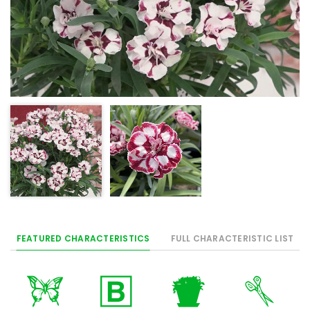
FEATURED CHARACTERISTICS
FULL CHARACTERISTIC LIST
b
+
t
d