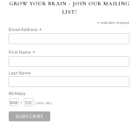
GROW YOUR BRAIN - JOIN OUR MAILING
LIST!
*
indicates required
*
Email Address
*
First Name
Last Name
Birthday
/
( mm / dd )