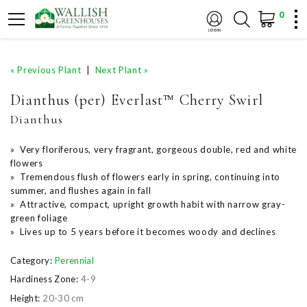
0
« Previous Plant
|
Next Plant »
Dianthus (per) Everlast™ Cherry Swirl
Dianthus
» Very floriferous, very fragrant, gorgeous double, red and white
flowers
» Tremendous flush of flowers early in spring, continuing into
summer, and flushes again in fall
» Attractive, compact, upright growth habit with narrow gray-
green foliage
» Lives up to 5 years before it becomes woody and declines
Category:
Perennial
Hardiness Zone:
4-9
Height:
20-30 cm