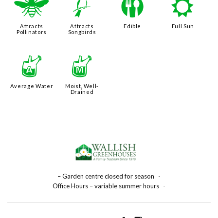
@
1
#
j
Attracts
Attracts
Edible
Full Sun
Pollinators
Songbirds
x
y
Average Water
Moist, Well-
Drained
– Garden centre closed for season
-
Office Hours – variable summer hours
-