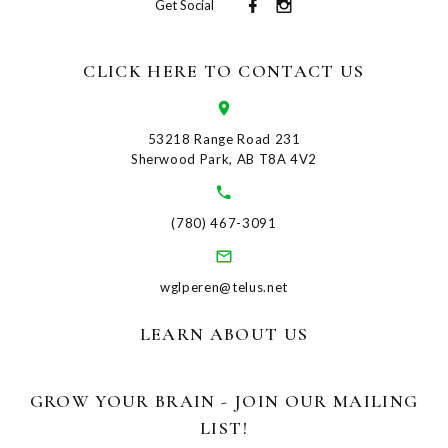
Get Social
CLICK HERE TO CONTACT US
53218 Range Road 231
Sherwood Park, AB T8A 4V2
(780) 467-3091
wglperen@telus.net
LEARN ABOUT US
GROW YOUR BRAIN - JOIN OUR MAILING
LIST!