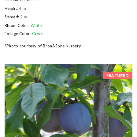
Height:
4 m
Spread:
2 m
Bloom Color:
White
Foliage Color:
Green
*Photo courtesy of Bron&Sons Nursery
FEATURED