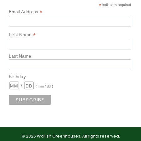
*
indicates required
*
Email Address
*
First Name
Last Name
Birthday
/
( mm / dd )
©
2026
Wallish Greenhouses
.
All rights reserved.