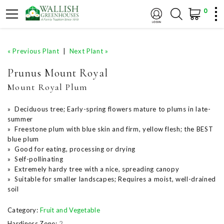
0
« Previous Plant
|
Next Plant »
Prunus Mount Royal
Mount Royal Plum
» Deciduous tree; Early-spring flowers mature to plums in late-
summer
» Freestone plum with blue skin and firm, yellow flesh; the BEST
blue plum
» Good for eating, processing or drying
» Self-pollinating
» Extremely hardy tree with a nice, spreading canopy
» Suitable for smaller landscapes; Requires a moist, well-drained
soil
Category:
Fruit and Vegetable
Hardiness Zone:
2