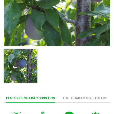
FEATURED CHARACTERISTICS
FULL CHARACTERISTIC LIST