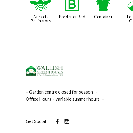
@
+
t
Attracts
Border or Bed
Container
Fer
Pollinators
O
– Garden centre closed for season
-
Office Hours – variable summer hours
-
Get Social