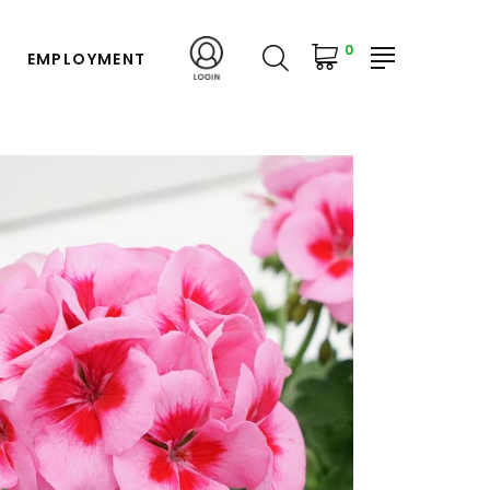
0
EMPLOYMENT