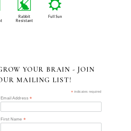
e
q
j
Rabbit
Full Sun
nt
Resistant
GROW YOUR BRAIN - JOIN
OUR MAILING LIST!
*
indicates required
*
Email Address
*
First Name