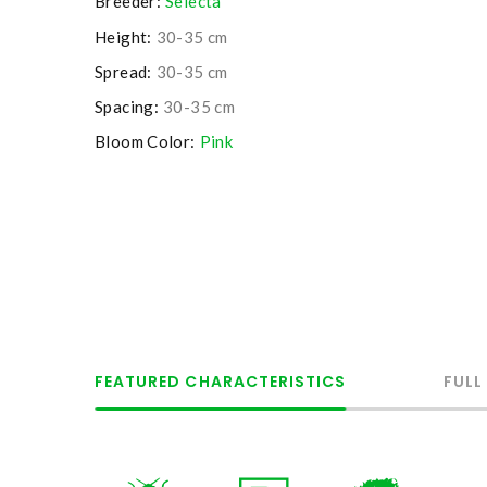
Breeder:
Selecta
Height:
30-35 cm
Spread:
30-35 cm
Spacing:
30-35 cm
Bloom Color:
Pink
FEATURED CHARACTERISTICS
FULL