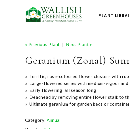
PLANT LIBRA
« Previous Plant
|
Next Plant »
Geranium (Zonal) Sun
» Terrific, rose-coloured flower clusters with ru
» Large-flowered series with medium-vigour and
» Early flowering, all season long
» Deadhead by removing entire flower stalk to t
» Ultimate geranium for garden beds or containe
Category:
Annual