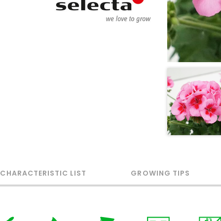
 CHARACTERISTIC LIST
GROWING TIPS