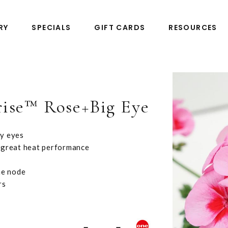
RY
SPECIALS
GIFT CARDS
RESOURCES
rise™ Rose+Big Eye
by eyes
 great heat performance
he node
rs