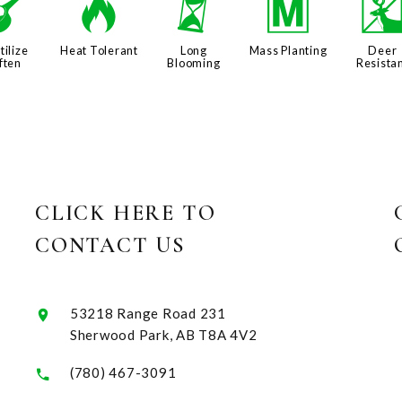
n
3
u
/
tilize
Heat Tolerant
Long
Mass Planting
Deer
ften
Blooming
Resista
CLICK HERE TO
CONTACT US
53218 Range Road 231
Sherwood Park, AB T8A 4V2
(780) 467-3091