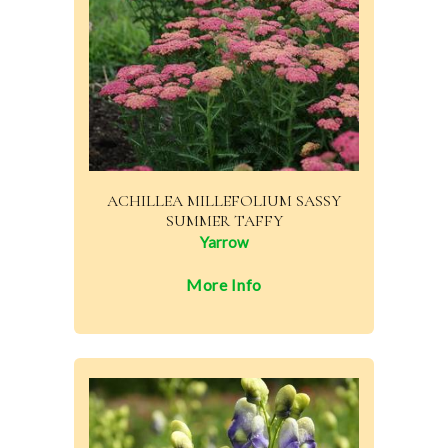
ACHILLEA MILLEFOLIUM SASSY
SUMMER TAFFY
Yarrow
More Info