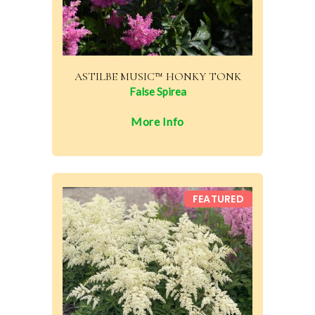
ASTILBE MUSIC™ HONKY TONK
False Spirea
More Info
FEATURED