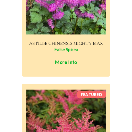
ASTILBE CHINENSIS MIGHTY MAX
False Spirea
More Info
FEATURED