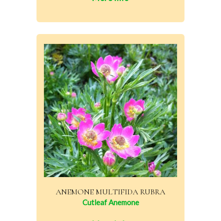
ANEMONE MULTIFIDA RUBRA
Cutleaf Anemone