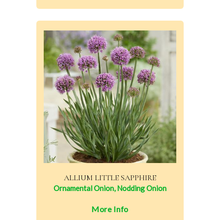
ALLIUM LITTLE SAPPHIRE
Ornamental Onion, Nodding Onion
More Info