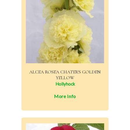
ALCEA ROSEA CHATER'S GOLDEN
YELLOW
Hollyhock
More Info