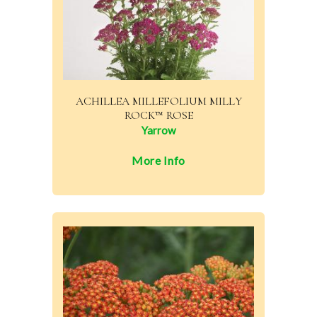
ACHILLEA MILLEFOLIUM MILLY
ROCK™ ROSE
Yarrow
More Info