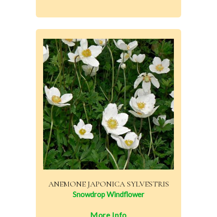
ANEMONE JAPONICA SYLVESTRIS
Snowdrop Windflower
More Info