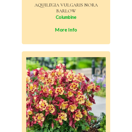
AQUILEGIA VULGARIS NORA
BARLOW
Columbine
More Info