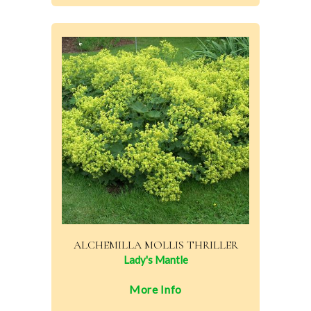
ALCHEMILLA MOLLIS THRILLER
Lady's Mantle
More Info