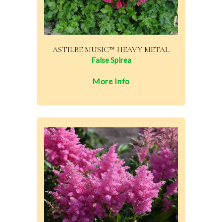
ASTILBE MUSIC™ HEAVY METAL
False Spirea
More Info