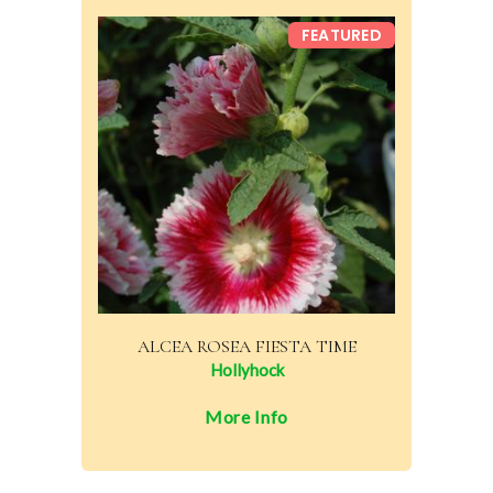
FEATURED
ALCEA ROSEA FIESTA TIME
Hollyhock
More Info