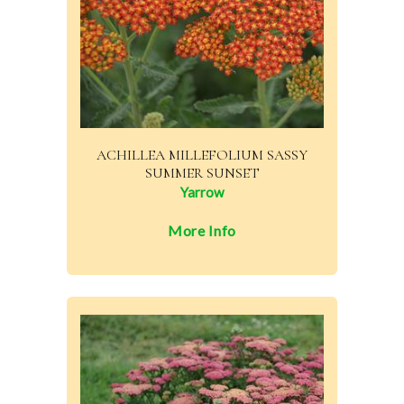
ACHILLEA MILLEFOLIUM SASSY
SUMMER SUNSET
Yarrow
More Info