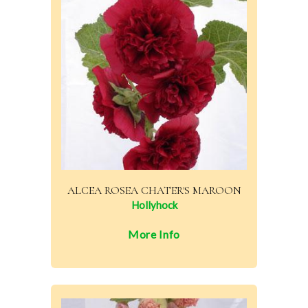
ALCEA ROSEA CHATER'S MAROON
Hollyhock
More Info