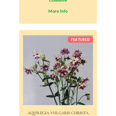
Columbine
More Info
FEATURED
AQUILEGIA VULGARIS CHRISTA