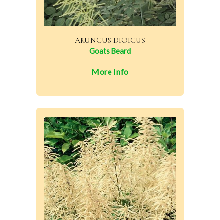
ARUNCUS DIOICUS
Goats Beard
More Info