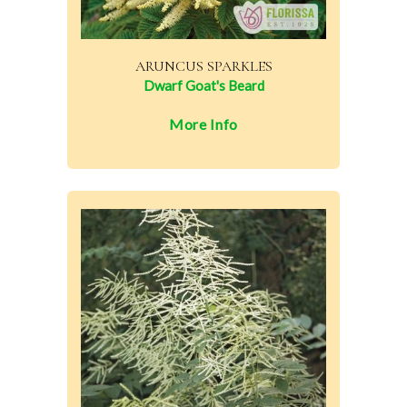
ARUNCUS SPARKLES
Dwarf Goat's Beard
More Info