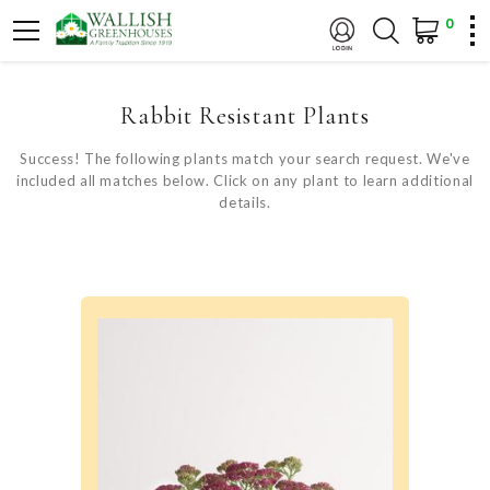
0
Rabbit Resistant Plants
Success! The following plants match your search request. We've
included all matches below. Click on any plant to learn additional
details.