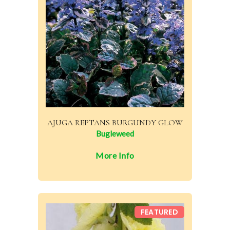
AJUGA REPTANS BURGUNDY GLOW
Bugleweed
More Info
FEATURED