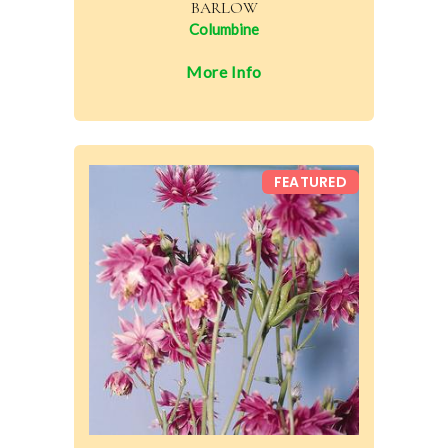
BARLOW
Columbine
More Info
FEATURED