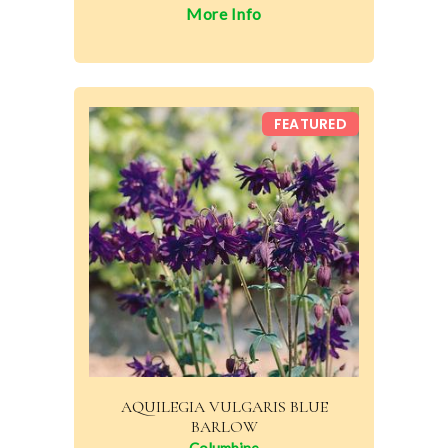
More Info
FEATURED
AQUILEGIA VULGARIS BLUE
BARLOW