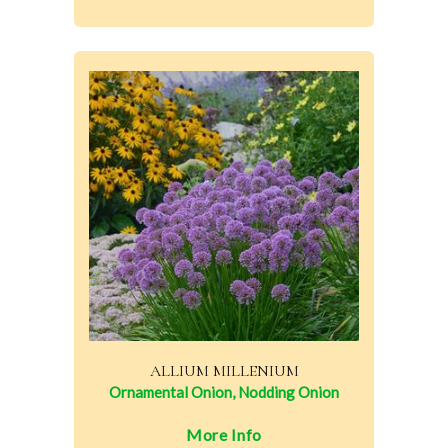
ALLIUM MILLENIUM
Ornamental Onion, Nodding Onion
More Info