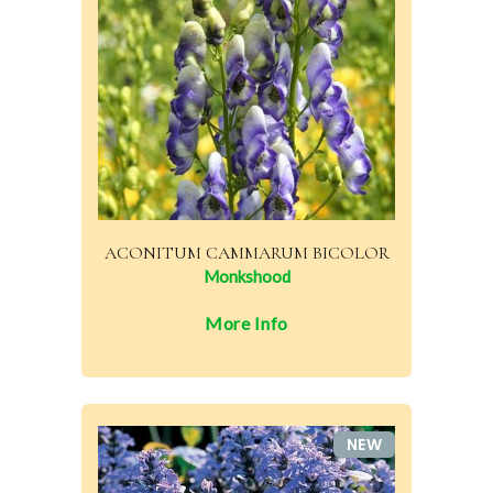
ACONITUM CAMMARUM BICOLOR
Monkshood
More Info
NEW