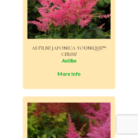
ASTILBE JAPONICA YOUNIQUE™
CERISE
Astilbe
More Info