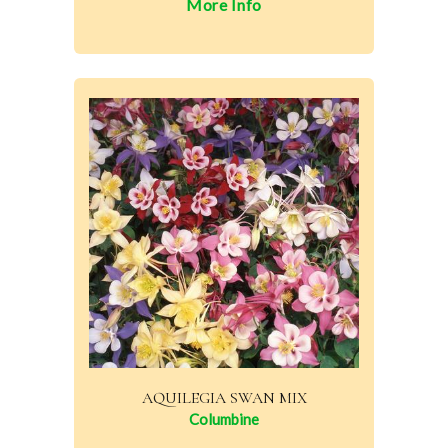
More Info
AQUILEGIA SWAN MIX
Columbine