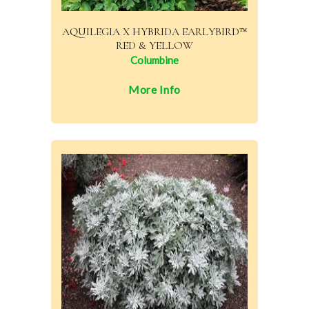
AQUILEGIA X HYBRIDA EARLYBIRD™
RED & YELLOW
Columbine
More Info