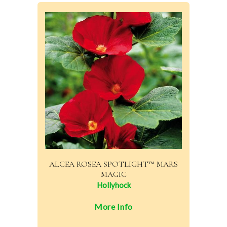
ALCEA ROSEA SPOTLIGHT™ MARS
MAGIC
Hollyhock
More Info