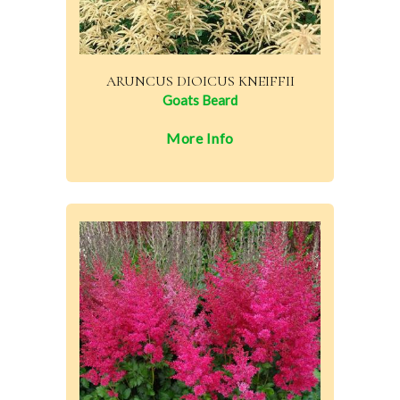
ARUNCUS DIOICUS KNEIFFII
Goats Beard
More Info