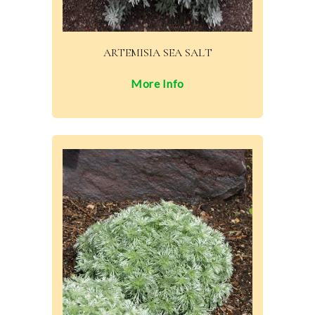
ARTEMISIA SEA SALT
More Info