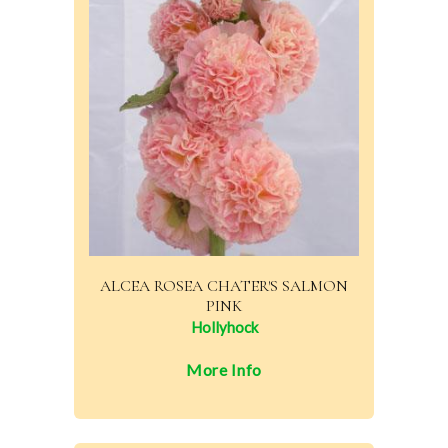
ALCEA ROSEA CHATER'S SALMON
PINK
Hollyhock
More Info