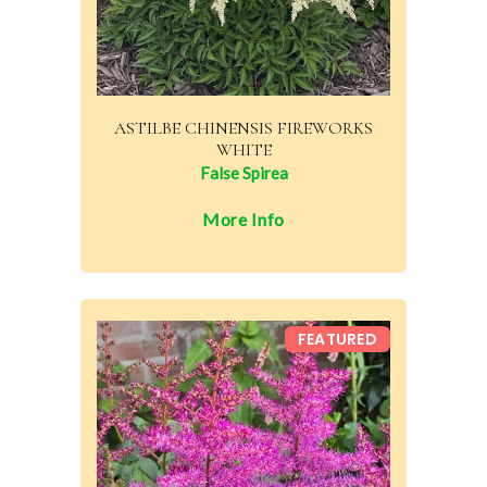
ASTILBE CHINENSIS FIREWORKS
WHITE
False Spirea
More Info
FEATURED