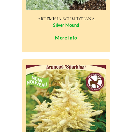
ARTEMISIA SCHMIDTIANA
Silver Mound
More Info