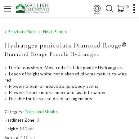
0
« Previous Plant
|
Next Plant »
Hydrangea paniculata Diamond Rouge®
Diamond Rouge Panicle Hydrangea
» Deciduous shrub; Most red of all the panicle Hydrangeas
» Loads of bright white, cone-shaped blooms mature to wine
red
» Flowers bloom on new, strong, woody stems
» Flowers form in mid-summer and last into winter
» Durable for fresh and dried arrangements
Category:
Trees and Shrubs
Hardiness Zone:
3
Height:
140 cm
Spread:
110 cm