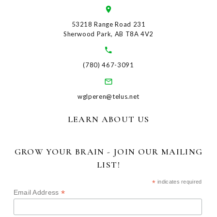
53218 Range Road 231
Sherwood Park, AB T8A 4V2
(780) 467-3091
wglperen@telus.net
LEARN ABOUT US
GROW YOUR BRAIN - JOIN OUR MAILING
LIST!
*
indicates required
*
Email Address