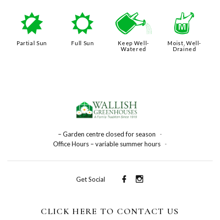
p
j
]
y
Partial Sun
Full Sun
Keep Well-
Moist, Well-
Watered
Drained
– Garden centre closed for season
-
Office Hours – variable summer hours
-
Get Social
CLICK HERE TO CONTACT US