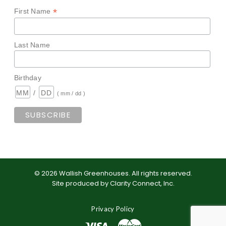
*
First Name
Last Name
Birthday
/
( mm / dd )
©
2026
Wallish Greenhouses
.
All rights reserved.
Site produced by
Clarity Connect, Inc
.
Privacy Policy