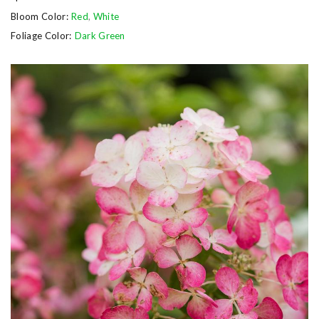
Bloom Color:
Red
,
White
Foliage Color:
Dark Green