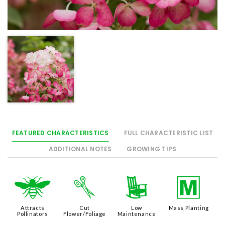
FEATURED CHARACTERISTICS
FULL CHARACTERISTIC LIST
ADDITIONAL NOTES
GROWING TIPS
@
d
8
/
Attracts
Cut
Low
Mass Planting
Pollinators
Flower/Foliage
Maintenance