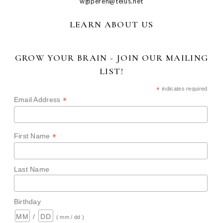
wglperen@telus.net
LEARN ABOUT US
GROW YOUR BRAIN - JOIN OUR MAILING
LIST!
*
indicates required
*
Email Address
*
First Name
Last Name
Birthday
/
( mm / dd )