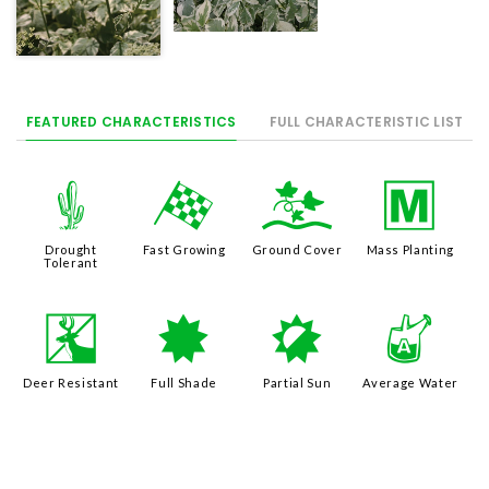
FEATURED CHARACTERISTICS
FULL CHARACTERISTIC LIST
2
*
k
/
Drought
Fast Growing
Ground Cover
Mass Planting
Tolerant
e
i
p
x
Deer Resistant
Full Shade
Partial Sun
Average Water