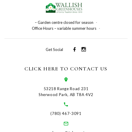
– Garden centre closed for season
-
Office Hours – variable summer hours
-
Get Social
CLICK HERE TO CONTACT US
53218 Range Road 231
Sherwood Park, AB T8A 4V2
(780) 467-3091