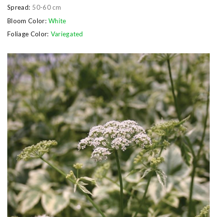
Spread:
50-60 cm
Bloom Color:
White
Foliage Color:
Variegated