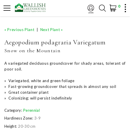
0
« Previous Plant
|
Next Plant »
Aegopodium podagraria Variegatum
Snow on the Mountain
A variegated deciduous groundcover for shady areas, tolerant of
poor soil.
» Variegated, white and green foliage
» Fast-growing groundcover that spreads in almost any soil
» Great container plant
» Colonizing; will persist indefinitely
Category:
Perennial
Hardiness Zone:
3-9
Height:
20-30 cm