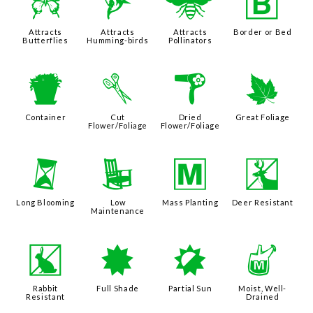
b
l
@
+
Attracts
Attracts
Attracts
Border or Bed
Butterflies
Humming-birds
Pollinators
t
d
f
%
Container
Cut
Dried
Great Foliage
Flower/Foliage
Flower/Foliage
u
8
/
e
Long Blooming
Low
Mass Planting
Deer Resistant
Maintenance
q
i
p
y
Rabbit
Full Shade
Partial Sun
Moist, Well-
Resistant
Drained