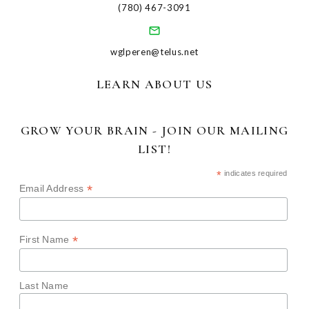
(780) 467-3091
wglperen@telus.net
LEARN ABOUT US
GROW YOUR BRAIN - JOIN OUR MAILING
LIST!
*
indicates required
*
Email Address
*
First Name
Last Name