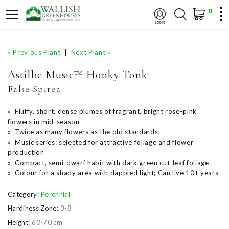
0
« Previous Plant
|
Next Plant »
Astilbe Music™ Honky Tonk
False Spirea
» Fluffy, short, dense plumes of fragrant, bright rose-pink
flowers in mid-season
» Twice as many flowers as the old standards
» Music series: selected for attractive foliage and flower
production
» Compact, semi-dwarf habit with dark green cut-leaf foliage
» Colour for a shady area with dappled light; Can live 10+ years
Category:
Perennial
Hardiness Zone:
3-8
Height:
60-70 cm