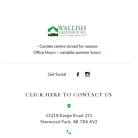
– Garden centre closed for season
-
Office Hours – variable summer hours
-
Get Social
CLICK HERE TO CONTACT US
53218 Range Road 231
Sherwood Park, AB T8A 4V2