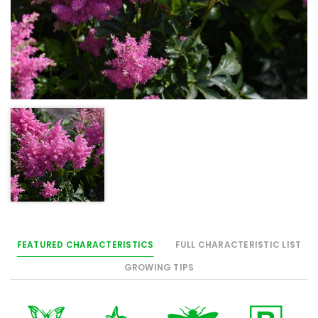
FEATURED CHARACTERISTICS
FULL CHARACTERISTIC LIST
GROWING TIPS