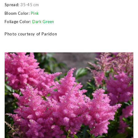
Spread:
35-45 cm
Bloom Color:
Pink
Foliage Color:
Dark Green
Photo courtesy of Paridon