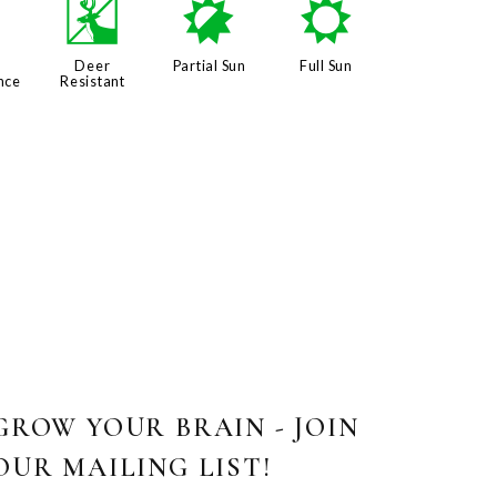
8
e
p
j
Deer
Partial Sun
Full Sun
nce
Resistant
GROW YOUR BRAIN - JOIN
OUR MAILING LIST!