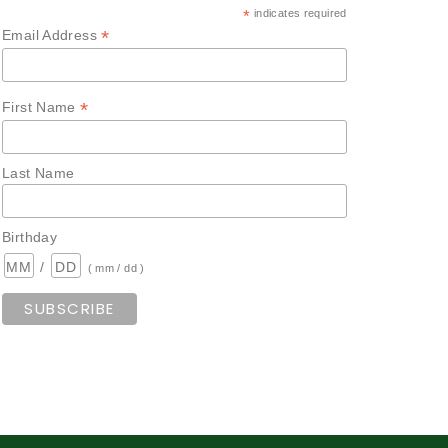
*
indicates required
*
Email Address
*
First Name
Last Name
Birthday
/
( mm / dd )