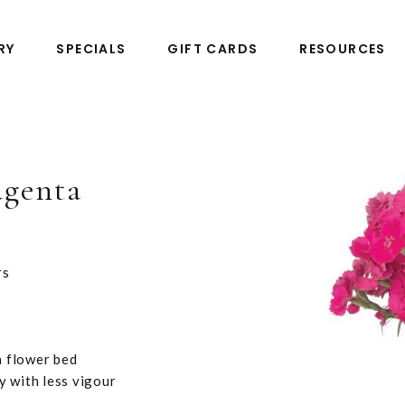
RY
SPECIALS
GIFT CARDS
RESOURCES
agenta
rs
a flower bed
y with less vigour