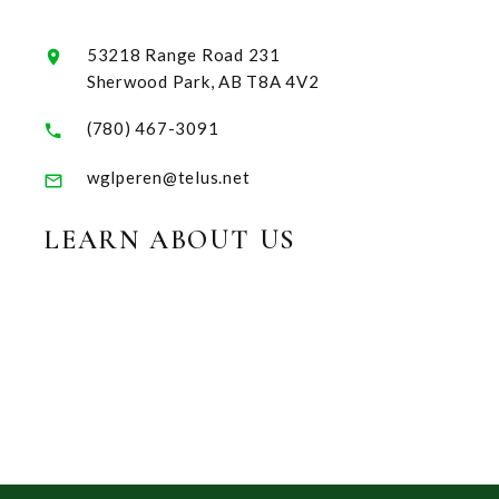
53218 Range Road 231
Sherwood Park, AB T8A 4V2
(780) 467-3091
wglperen@telus.net
LEARN ABOUT US