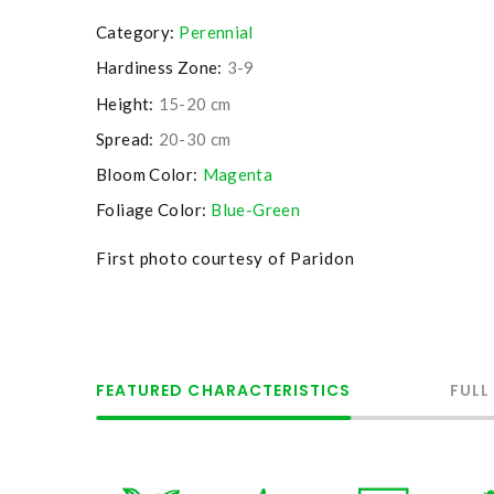
Category:
Perennial
Hardiness Zone:
3-9
Height:
15-20 cm
Spread:
20-30 cm
Bloom Color:
Magenta
Foliage Color:
Blue-Green
First photo courtesy of Paridon
FEATURED CHARACTERISTICS
FULL