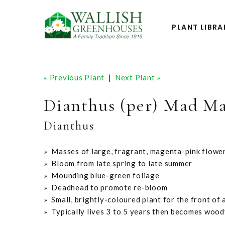
PLANT LIBRA
« Previous Plant
|
Next Plant »
Dianthus (per) Mad M
Dianthus
» Masses of large, fragrant, magenta-pink flowe
» Bloom from late spring to late summer
» Mounding blue-green foliage
» Deadhead to promote re-bloom
» Small, brightly-coloured plant for the front of 
» Typically lives 3 to 5 years then becomes wood