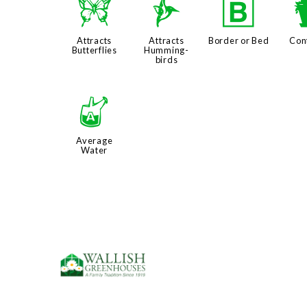
b
l
+
Attracts
Attracts
Border or Bed
Con
Butterflies
Humming-
birds
x
Average
Water