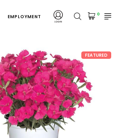
0
EMPLOYMENT
FEATURED