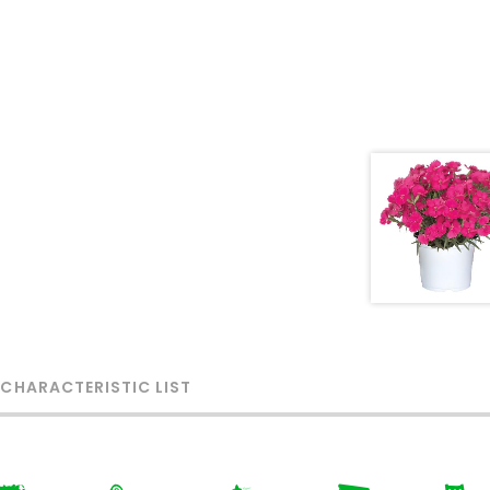
 CHARACTERISTIC LIST