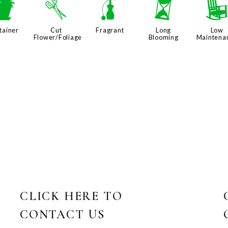
t
d
h
u
tainer
Cut
Fragrant
Long
Low
Flower/Foliage
Blooming
Maintena
CLICK HERE TO
CONTACT US