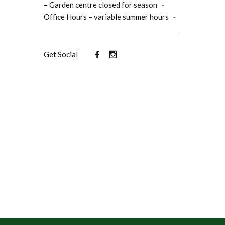
– Garden centre closed for season
-
Office Hours – variable summer hours
-
Get Social