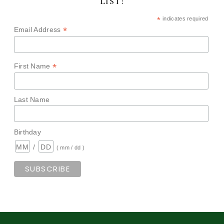
LIST!
*
indicates required
*
Email Address
*
First Name
Last Name
Birthday
/
( mm / dd )