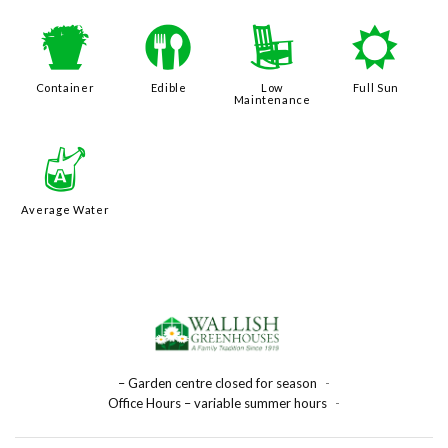
t
#
8
j
Container
Edible
Low
Full Sun
Maintenance
x
Average Water
– Garden centre closed for season
-
Office Hours – variable summer hours
-