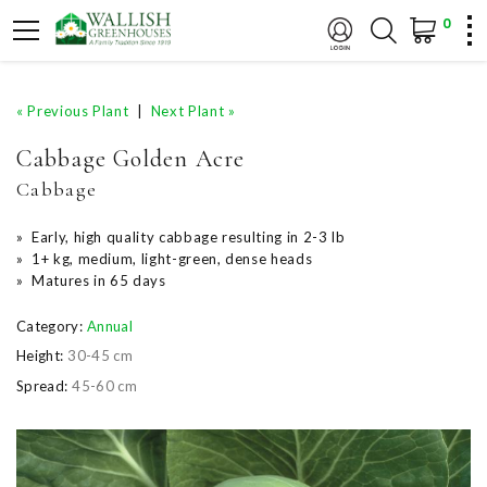
0
« Previous Plant
|
Next Plant »
Cabbage Golden Acre
Cabbage
» Early, high quality cabbage resulting in 2-3 lb
» 1+ kg, medium, light-green, dense heads
» Matures in 65 days
Category:
Annual
Height:
30-45 cm
Spread:
45-60 cm