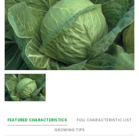
FEATURED CHARACTERISTICS
FULL CHARACTERISTIC LIST
GROWING TIPS