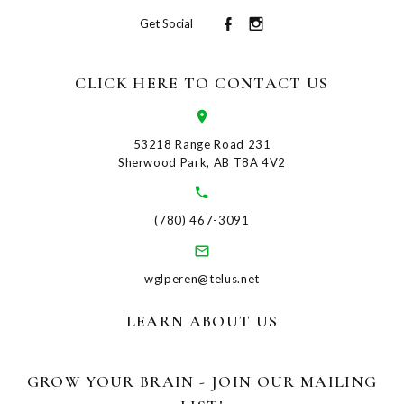
Get Social
CLICK HERE TO CONTACT US
53218 Range Road 231
Sherwood Park, AB T8A 4V2
(780) 467-3091
wglperen@telus.net
LEARN ABOUT US
GROW YOUR BRAIN - JOIN OUR MAILING