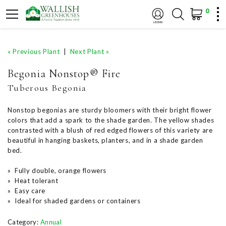
0
« Previous Plant
|
Next Plant »
Begonia Nonstop® Fire
Tuberous Begonia
Nonstop begonias are sturdy bloomers with their bright flower
colors that add a spark to the shade garden. The yellow shades
contrasted with a blush of red edged flowers of this variety are
beautiful in hanging baskets, planters, and in a shade garden
bed.
» Fully double, orange flowers
» Heat tolerant
» Easy care
» Ideal for shaded gardens or containers
Category:
Annual