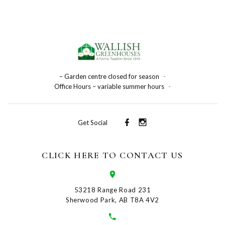
– Garden centre closed for season
-
Office Hours – variable summer hours
-
Get Social
CLICK HERE TO CONTACT US
53218 Range Road 231
Sherwood Park, AB T8A 4V2