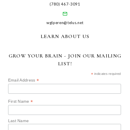
(780) 467-3091
wglperen@telus.net
LEARN ABOUT US
GROW YOUR BRAIN - JOIN OUR MAILING
LIST!
*
indicates required
*
Email Address
*
First Name
Last Name