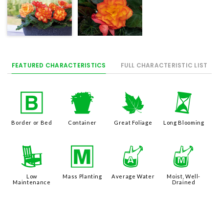
FEATURED CHARACTERISTICS
FULL CHARACTERISTIC LIST
+
t
%
u
Border or Bed
Container
Great Foliage
Long Blooming
8
/
x
y
Low
Mass Planting
Average Water
Moist, Well-
Maintenance
Drained