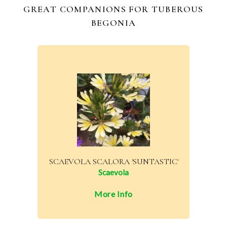
GREAT COMPANIONS FOR TUBEROUS
BEGONIA
SCAEVOLA SCALORA 'SUNTASTIC'
Scaevola
More Info