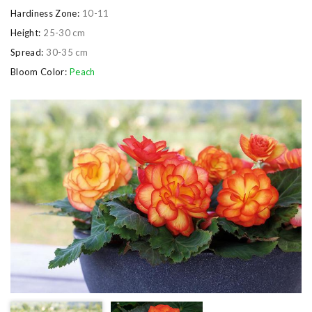
Hardiness Zone:
10-11
Height:
25-30 cm
Spread:
30-35 cm
Bloom Color:
Peach