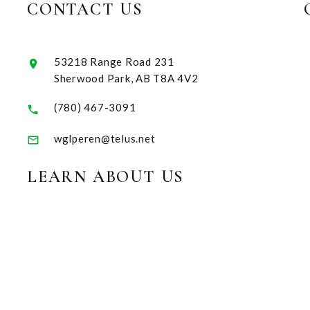
CONTACT US
53218 Range Road 231
Sherwood Park, AB T8A 4V2
(780) 467-3091
wglperen@telus.net
LEARN ABOUT US