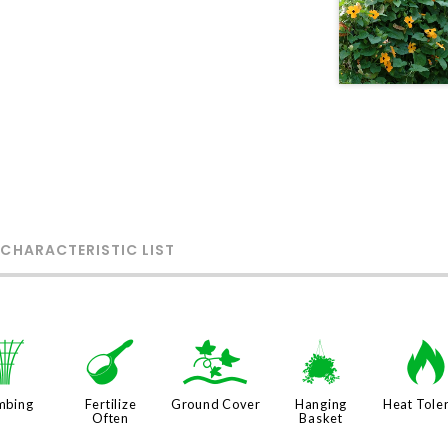
 CHARACTERISTIC LIST
.
n
k
o
mbing
Fertilize
Ground Cover
Hanging
Heat Tole
Often
Basket