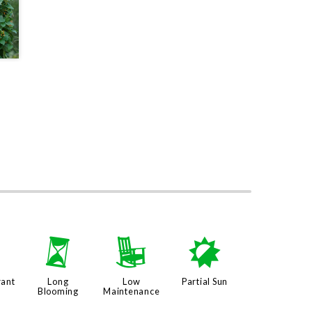
3
u
8
p
rant
Long
Low
Partial Sun
Blooming
Maintenance