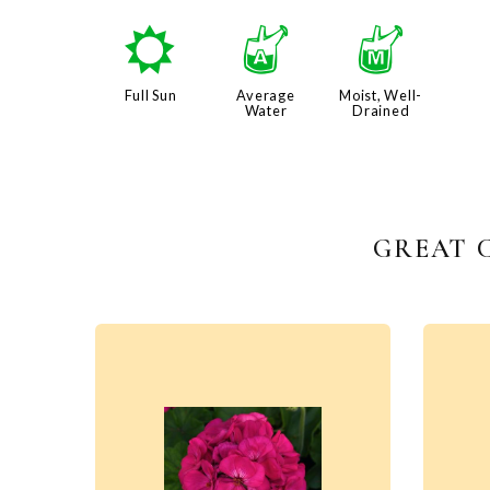
j
x
y
Full Sun
Average
Moist, Well-
Water
Drained
GREAT 