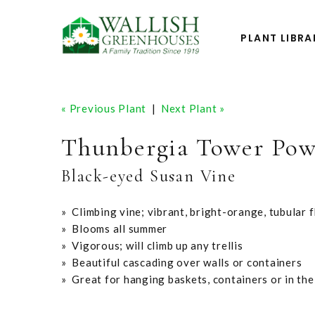
PLANT LIBRA
« Previous Plant
|
Next Plant »
Thunbergia Tower Pow
Black-eyed Susan Vine
» Climbing vine; vibrant, bright-orange, tubular 
» Blooms all summer
» Vigorous; will climb up any trellis
» Beautiful cascading over walls or containers
» Great for hanging baskets, containers or in th