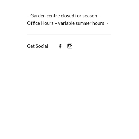
– Garden centre closed for season
-
Office Hours – variable summer hours
-
Get Social