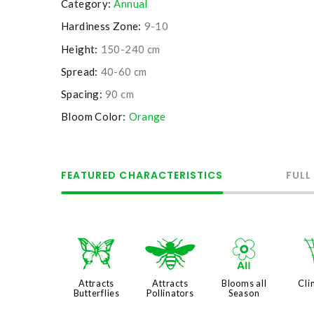
Category:
Annual
Hardiness Zone:
9-10
Height:
150-240 cm
Spread:
40-60 cm
Spacing:
90 cm
Bloom Color:
Orange
FEATURED CHARACTERISTICS
FULL
b
@
9
Attracts
Attracts
Blooms all
Cli
Butterflies
Pollinators
Season