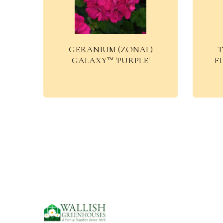
GERANIUM (ZONAL)
T
GALAXY™ 'PURPLE'
F