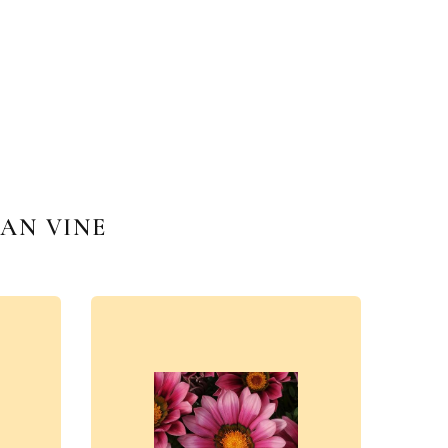
AN VINE