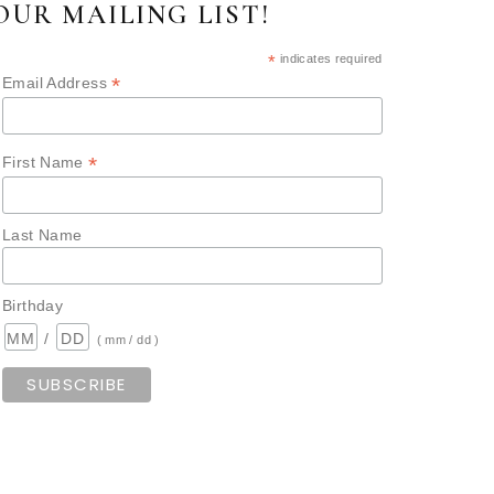
OUR MAILING LIST!
*
indicates required
*
Email Address
*
First Name
Last Name
Birthday
/
( mm / dd )