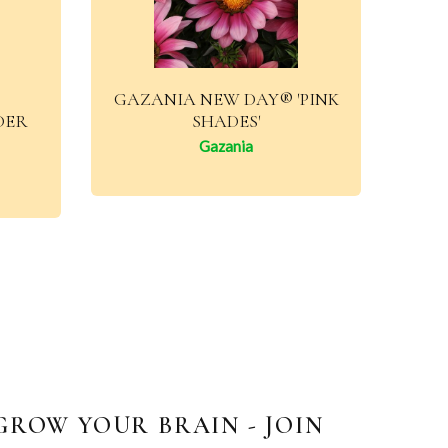
GAZANIA NEW DAY® 'PINK
DER
SHADES'
Gazania
GROW YOUR BRAIN - JOIN