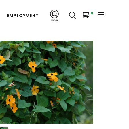
0
EMPLOYMENT