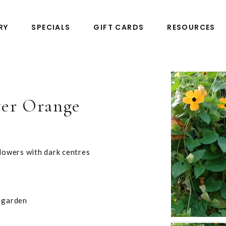
RY
SPECIALS
GIFT CARDS
RESOURCES
er Orange
flowers with dark centres
e garden