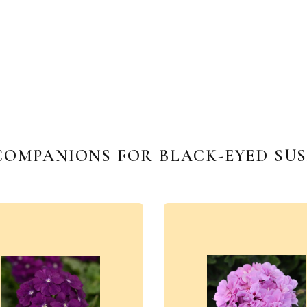
COMPANIONS FOR BLACK-EYED SUS