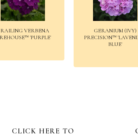
RAILING VERBENA
GERANIUM (IVY)
IREHOUSE™ 'PURPLE'
PRECISION™ 'LAVEN
BLUE'
CLICK HERE TO