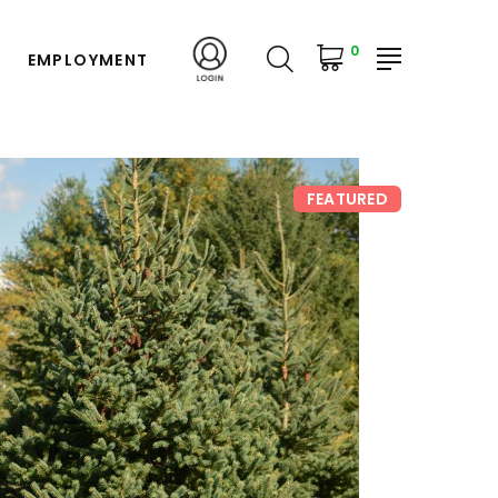
0
EMPLOYMENT
FEATURED