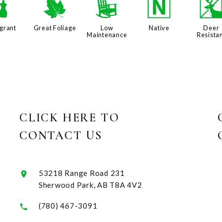
h
%
8
-
grant
Great Foliage
Low
Native
Deer
Maintenance
Resista
CLICK HERE TO
CONTACT US
53218 Range Road 231
Sherwood Park, AB T8A 4V2
(780) 467-3091