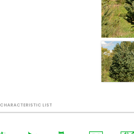
 CHARACTERISTIC LIST