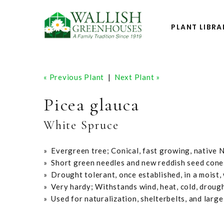
PLANT LIBRA
« Previous Plant
|
Next Plant »
Picea glauca
White Spruce
» Evergreen tree; Conical, fast growing, native 
» Short green needles and new reddish seed cone
» Drought tolerant, once established, in a moist, 
» Very hardy; Withstands wind, heat, cold, droug
» Used for naturalization, shelterbelts, and large