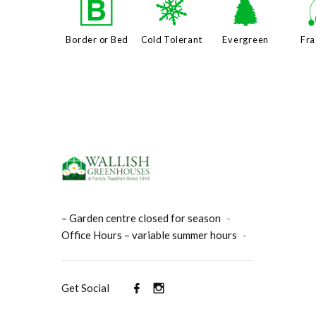
+
m
a
Border or Bed
Cold Tolerant
Evergreen
Fra
– Garden centre closed for season
-
Office Hours – variable summer hours
-
Get Social