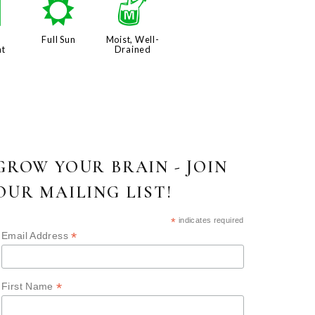
e
j
y
Full Sun
Moist, Well-
nt
Drained
GROW YOUR BRAIN - JOIN
OUR MAILING LIST!
*
indicates required
*
Email Address
*
First Name