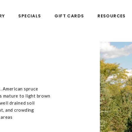
RY
SPECIALS
GIFT CARDS
RESOURCES
N. American spruce
s mature to light brown
well drained soil
ht, and crowding
 areas