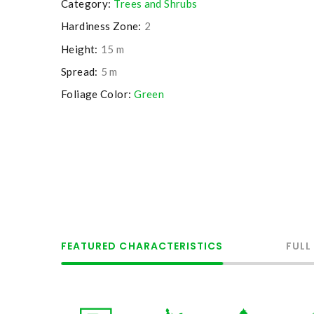
Category:
Trees and Shrubs
Hardiness Zone:
2
Height:
15 m
Spread:
5 m
Foliage Color:
Green
FEATURED CHARACTERISTICS
FULL