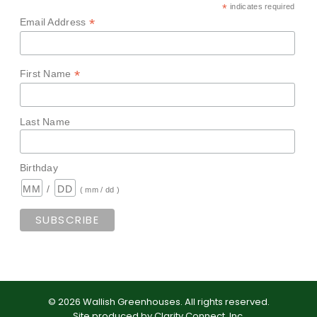
*
indicates required
*
Email Address
*
First Name
Last Name
Birthday
/
( mm / dd )
©
2026
Wallish Greenhouses
.
All rights reserved.
Site produced by
Clarity Connect, Inc
.