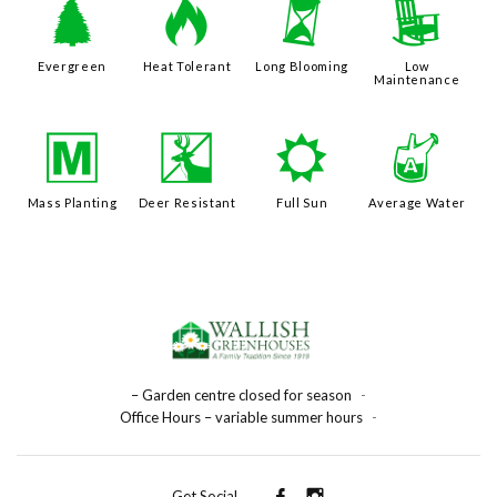
a
3
u
8
Evergreen
Heat Tolerant
Long Blooming
Low
Maintenance
/
e
j
x
Mass Planting
Deer Resistant
Full Sun
Average Water
– Garden centre closed for season
-
Office Hours – variable summer hours
-
Get Social