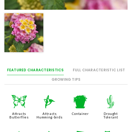
FEATURED CHARACTERISTICS
FULL CHARACTERISTIC LIST
GROWING TIPS
b
l
t
2
Attracts
Attracts
Container
Drought
Butterflies
Humming-birds
Tolerant