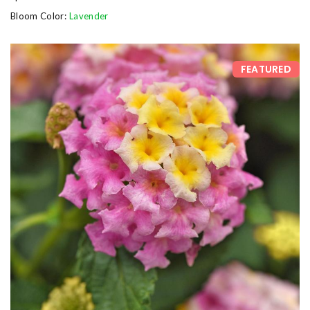
Bloom Color:
Lavender
FEATURED