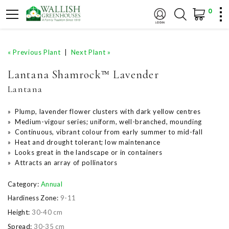
0
« Previous Plant
|
Next Plant »
Lantana Shamrock™ Lavender
Lantana
» Plump, lavender flower clusters with dark yellow centres
» Medium-vigour series; uniform, well-branched, mounding
» Continuous, vibrant colour from early summer to mid-fall
» Heat and drought tolerant; low maintenance
» Looks great in the landscape or in containers
» Attracts an array of pollinators
Category:
Annual
Hardiness Zone:
9-11
Height:
30-40 cm
Spread:
30-35 cm