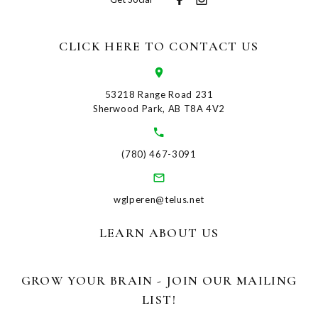
CLICK HERE TO CONTACT US
53218 Range Road 231
Sherwood Park, AB T8A 4V2
(780) 467-3091
wglperen@telus.net
LEARN ABOUT US
GROW YOUR BRAIN - JOIN OUR MAILING
LIST!