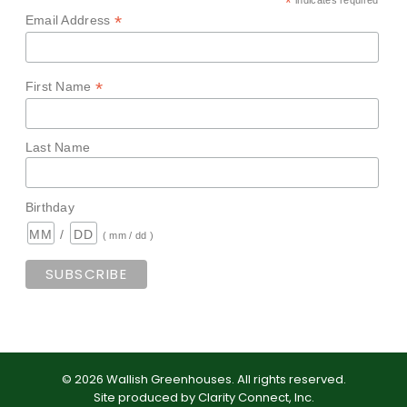
*
indicates required
*
Email Address
*
First Name
Last Name
Birthday
/
( mm / dd )
©
2026
Wallish Greenhouses
.
All rights reserved.
Site produced by
Clarity Connect, Inc
.