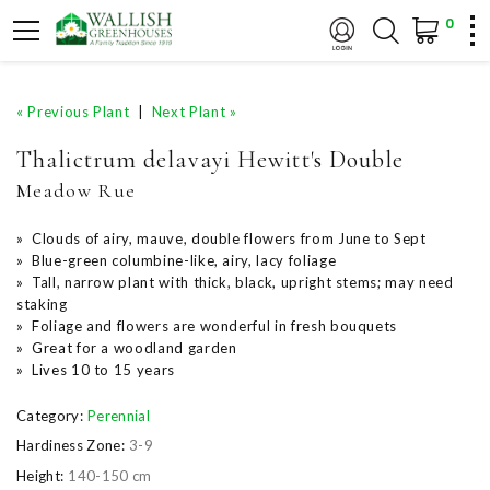
0
« Previous Plant
|
Next Plant »
Thalictrum delavayi Hewitt's Double
Meadow Rue
» Clouds of airy, mauve, double flowers from June to Sept
» Blue-green columbine-like, airy, lacy foliage
» Tall, narrow plant with thick, black, upright stems; may need
staking
» Foliage and flowers are wonderful in fresh bouquets
» Great for a woodland garden
» Lives 10 to 15 years
Category:
Perennial
Hardiness Zone:
3-9
Height:
140-150 cm