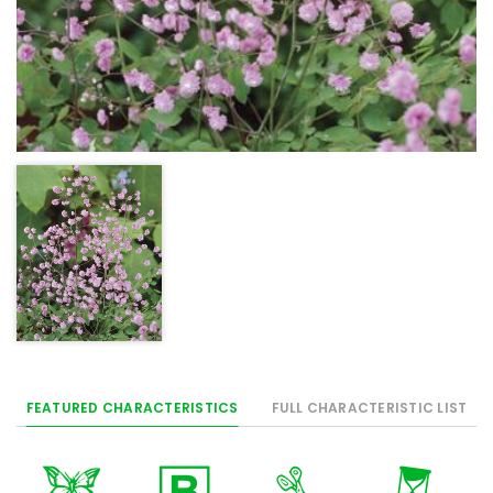
FEATURED CHARACTERISTICS
FULL CHARACTERISTIC LIST