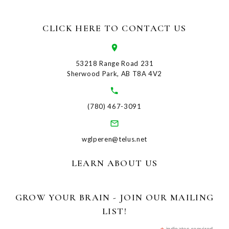
CLICK HERE TO CONTACT US
53218 Range Road 231
Sherwood Park, AB T8A 4V2
(780) 467-3091
wglperen@telus.net
LEARN ABOUT US
GROW YOUR BRAIN - JOIN OUR MAILING
LIST!