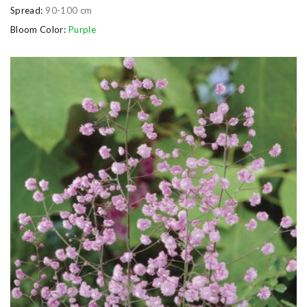
Spread:
90-100 cm
Bloom Color:
Purple