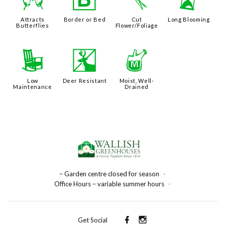
b
+
d
u
Attracts
Border or Bed
Cut
Long Blooming
Butterflies
Flower/Foliage
8
e
y
Low
Deer Resistant
Moist, Well-
Maintenance
Drained
– Garden centre closed for season
-
Office Hours – variable summer hours
-
Get Social