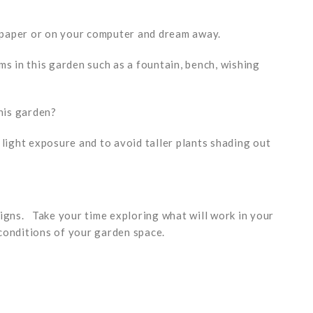
 paper or on your computer and dream away.
ms in this garden such as a fountain, bench, wishing
this garden?
 light exposure and to avoid taller plants shading out
signs. Take your time exploring what will work in your
conditions of your garden space.