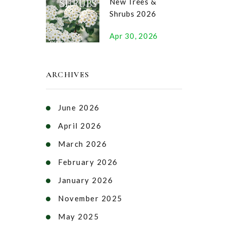
New Trees &
Shrubs 2026
Apr 30, 2026
ARCHIVES
June 2026
April 2026
March 2026
February 2026
January 2026
November 2025
May 2025