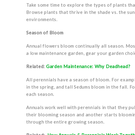
Take some time to explore the types of plants th
Browse plants that thrive in the shade vs. the sun
environments.
Season of Bloom
Annual flowers bloom continually all season. Mo
a low maintenance garden, gear your garden choic
Related:
Garden Maintenance: Why Deadhead?
All perennials have a season of bloom. For exampl
in the spring, and tall Sedums bloom in the fall. 
each season.
Annuals work well with perennials in that they p
their blooming season and another starts bloomi
through the entire growing season.