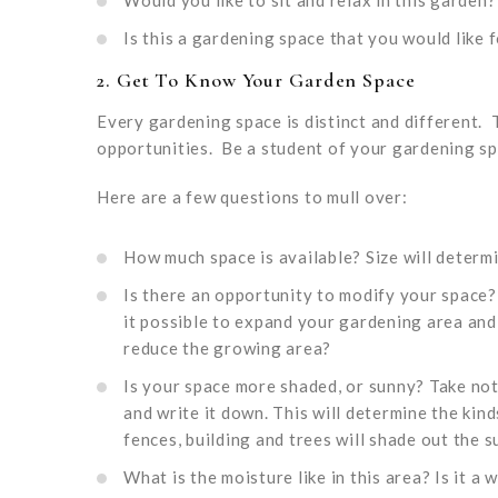
Would you like to sit and relax in this garden?
Is this a gardening space that you would like
2. Get To Know Your Garden Space
Every gardening space is distinct and different.
opportunities. Be a student of your gardening sp
Here are a few questions to mull over:
How much space is available? Size will determ
Is there an opportunity to modify your space
it possible to expand your gardening area and
reduce the growing area?
Is your space more shaded, or sunny? Take not
and write it down. This will determine the ki
fences, building and trees will shade out the s
What is the moisture like in this area? Is it 