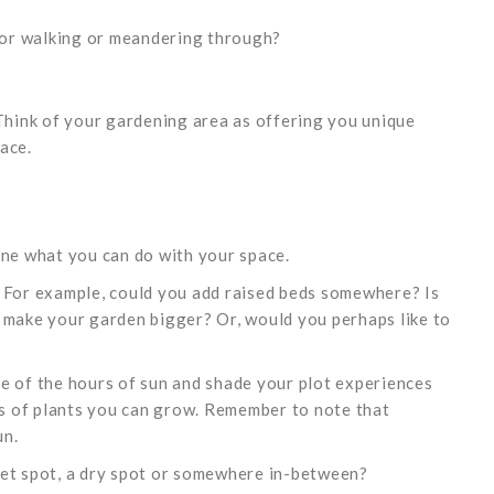
 for walking or meandering through?
 Think of your gardening area as offering you unique
ace.
ine what you can do with your space.
? For example, could you add raised beds somewhere? Is
 make your garden bigger? Or, would you perhaps like to
e of the hours of sun and shade your plot experiences
nds of plants you can grow. Remember to note that
un.
a wet spot, a dry spot or somewhere in-between?