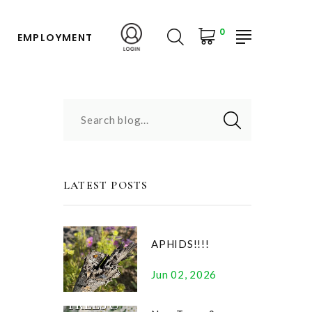
0
EMPLOYMENT
Search blog...
LATEST POSTS
APHIDS!!!!
Jun 02, 2026