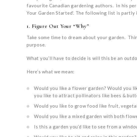
favourite Canadian gardening authors. In his per
Your Garden Started'. The following list is partly 
1.
Figure Out Your “Why”
Take some time to dream about your garden. Think
purpose.
What you’ll have to decide is will this be an outd
Here’s what we mean:
Would you like a flower garden? Would you lik
you like to attract pollinators like bees & butt
Would you like to grow food like fruit, vegeta
Would you like a mixed garden with both flow
Is this a garden you’d like to see from a wind