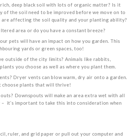
a rich, deep black soil with lots of organic matter? Is it
ty of the soil need to be improved before we move on to
are affecting the soil quality and your planting ability?
eltered area or do you have a constant breeze?
our pets will have an impact on how you garden. This
hbouring yards or green spaces, too!
e outside of the city limits? Animals like rabbits,
 plants you choose as well as where you plant them.
ents? Dryer vents can blow warm, dry air onto a garden.
 choose plants that will thrive!
outs? Downspouts will make an area extra wet with all
 – it’s important to take this into consideration when
il, ruler, and grid paper or pull out your computer and