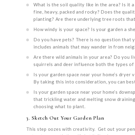
What is the soil quality like in the area? Is it 
fine, heavy, packed and rocky? Does the quali
planting? Are there underlying tree roots that 
How windy is your space? Is your garden a sh
Do you have pets? There is no question that y
includes animals that may wander in from neig
Are there wild animals in your area? Do you liv
squirrels and deer influence both the types of
Is your garden space near your home’s dryer v
By taking this into consideration, you can best
Is your garden space near your home’s downsp
that trickling water and melting snow draining
choosing what to plant.
3. Sketch Out Your Garden Plan
This step oozes with creativity. Get out your penc