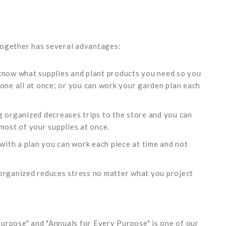
together has several advantages:
 know what supplies and plant products you need so you
done all at once; or you can work your garden plan each
g organized decreases trips to the store and you can
most of your supplies at once.
 with a plan you can work each piece at time and not
 organized reduces stress no matter what you project
urpose" and "Annuals for Every Purpose" is one of our