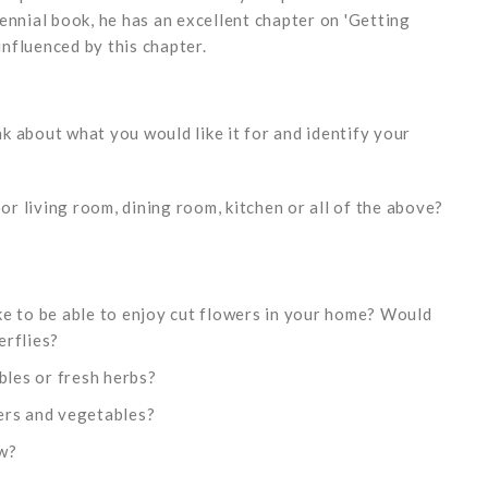
ennial book, he has an excellent chapter on 'Getting
influenced by this chapter.
 about what you would like it for and identify your
oor living room, dining room, kitchen or all of the above?
e to be able to enjoy cut flowers in your home? Would
erflies?
bles or fresh herbs?
ers and vegetables?
ow?