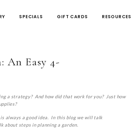
RY
SPECIALS
GIFT CARDS
RESOURCES
: An Easy 4-
ing a strategy? And how did that work for you? Just how
upplies?
is always a good idea. In this blog we will talk
lk about steps in planning a garden.