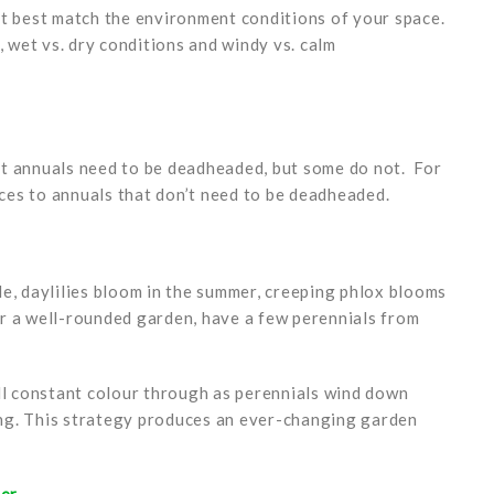
at best match the environment conditions of your space.
, wet vs. dry conditions and windy vs. calm
st annuals need to be deadheaded, but some do not. For
es to annuals that don’t need to be deadheaded.
e, daylilies bloom in the summer, creeping phlox blooms
For a well-rounded garden, have a few perennials from
ull constant colour through as perennials wind down
ng. This strategy produces an ever-changing garden