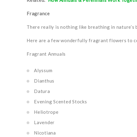
Related:
How Annuals & Perennials Work Toget
Fragrance
There really is nothing like breathing in nature’s
Here are a few wonderfully fragrant flowers to c
Fragrant Annuals
Alyssum
Dianthus
Datura
Evening Scented Stocks
Heliotrope
Lavender
Nicotiana