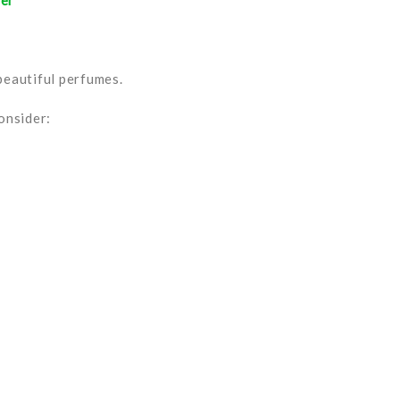
her
 beautiful perfumes.
onsider: