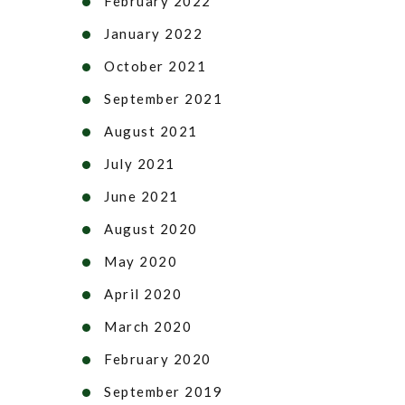
February 2022
January 2022
October 2021
September 2021
August 2021
July 2021
June 2021
August 2020
May 2020
April 2020
March 2020
February 2020
September 2019