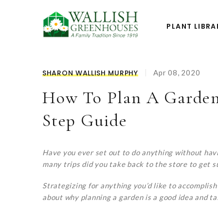
PLANT LIBRA
SHARON WALLISH MURPHY
Apr 08, 2020
How To Plan A Garden
Step Guide
Have you ever set out to do anything without hav
many trips did you take back to the store to get s
Strategizing for anything you’d like to accomplish 
about why planning a garden is a good idea and ta