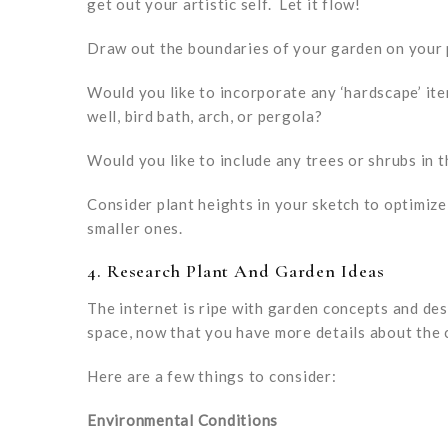
get out your artistic self. Let it flow!
Draw out the boundaries of your garden on your
Would you like to incorporate any ‘hardscape’ ite
well, bird bath, arch, or pergola?
Would you like to include any trees or shrubs in 
Consider plant heights in your sketch to optimize
smaller ones.
4. Research Plant And Garden Ideas
The internet is ripe with garden concepts and de
space, now that you have more details about the 
Here are a few things to consider:
Environmental Conditions