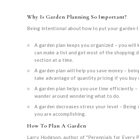
Why Is Garden Planning So Important?
Being intentional about how to put your garden 
A garden plan keeps you organized – you will
can make a list and get most of the shopping 
section at a time.
A garden plan will help you save money – bein
take advantage of quantity pricing if you buy 
A garden plan helps you use time efficiently –
wander around wondering what to do.
A garden decreases stress your level – Being
you are accomplishing.
How To Plan A Garden
Larry Hodgson, author of "Perennials for Every P