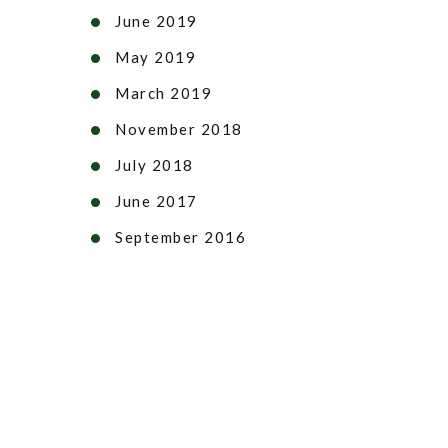
June 2019
May 2019
March 2019
November 2018
July 2018
June 2017
September 2016