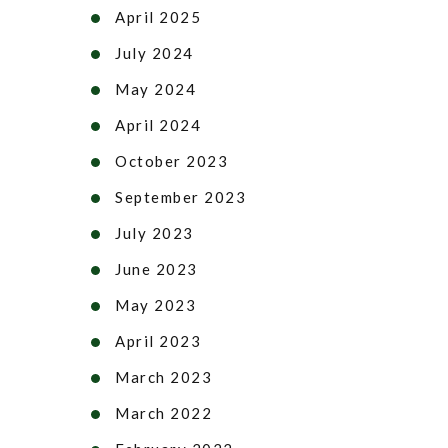
April 2025
July 2024
May 2024
April 2024
October 2023
September 2023
July 2023
June 2023
May 2023
April 2023
March 2023
March 2022