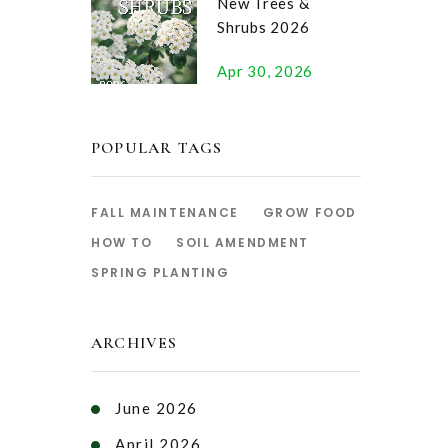
New Trees &
Shrubs 2026
Apr 30, 2026
POPULAR TAGS
FALL MAINTENANCE
GROW FOOD
HOW TO
SOIL AMENDMENT
SPRING PLANTING
ARCHIVES
June 2026
April 2026