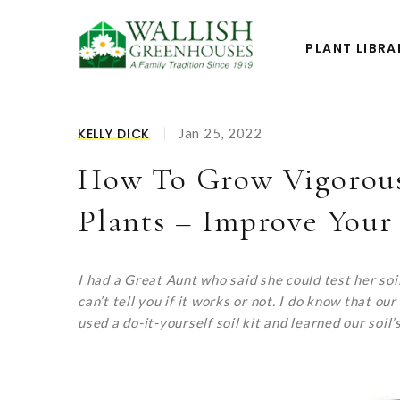
PLANT LIBRA
KELLY DICK
Jan 25, 2022
How To Grow Vigorous
Plants – Improve Your 
I had a Great Aunt who said she could test her soil b
can’t tell you if it works or not. I do know that
used a do-it-yourself soil kit and learned our soil