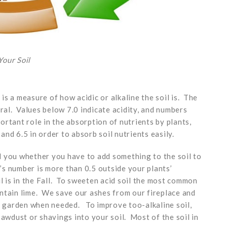
our Soil
 is a measure of how acidic or alkaline the soil is. The
tral. Values below 7.0 indicate acidity, and numbers
portant role in the absorption of nutrients by plants,
nd 6.5 in order to absorb soil nutrients easily.
ell you whether you have to add something to the soil to
l’s number is more than 0.5 outside your plants’
l is in the Fall. To sweeten acid soil the most common
ntain lime. We save our ashes from our fireplace and
or garden when needed. To improve too-alkaline soil,
sawdust or shavings into your soil. Most of the soil in