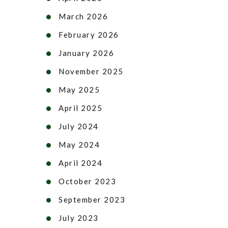
March 2026
February 2026
January 2026
November 2025
May 2025
April 2025
July 2024
May 2024
April 2024
October 2023
September 2023
July 2023