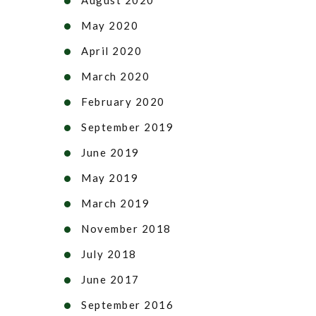
May 2020
April 2020
March 2020
February 2020
September 2019
June 2019
May 2019
March 2019
November 2018
July 2018
June 2017
September 2016