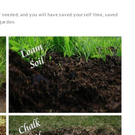
if needed, and you will have saved yourself time, saved
r garden.