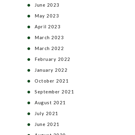
June 2023
May 2023
April 2023
March 2023
March 2022
February 2022
January 2022
October 2021
September 2021
August 2021
July 2021
June 2021
August 2020