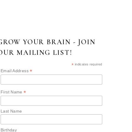
GROW YOUR BRAIN - JOIN
OUR MAILING LIST!
*
indicates required
*
Email Address
*
First Name
Last Name
Birthday