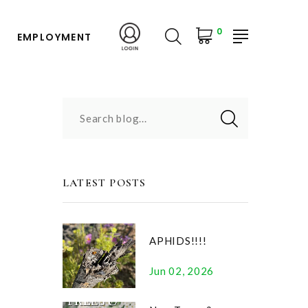
0
EMPLOYMENT
Search blog...
LATEST POSTS
APHIDS!!!!
Jun 02, 2026