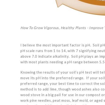
How To Grow Vigorous, Healthy Plants - Improve Y
I believe the most important factor is pH. Soil pH
pH scale runs from 1 to 14, with 7 signifying neu
above 7.0 indicate alkalinity. Soil pH plays an im
with most plants needing a pH range between 5.5 a
Knowing the results of your soil’s pH test will t
move its pH into the preferred range. If your soi
preferred range, your best time to correct the soi
method is to add lime, though wood ashes also co
wood stove in a big pail for use in our compost 
work pine needles, peat moss, leaf mold, or aged 