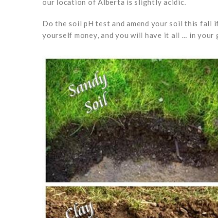
our location of Alberta is slightly acidic.
Do the soil pH test and amend your soil this fall 
yourself money, and you will have it all ... in you