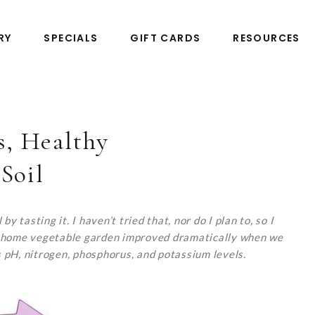
RY
SPECIALS
GIFT CARDS
RESOURCES
, Healthy
Soil
y tasting it. I haven’t tried that, nor do I plan to, so I
 our home vegetable garden improved dramatically when we
’s pH, nitrogen, phosphorus, and potassium levels.