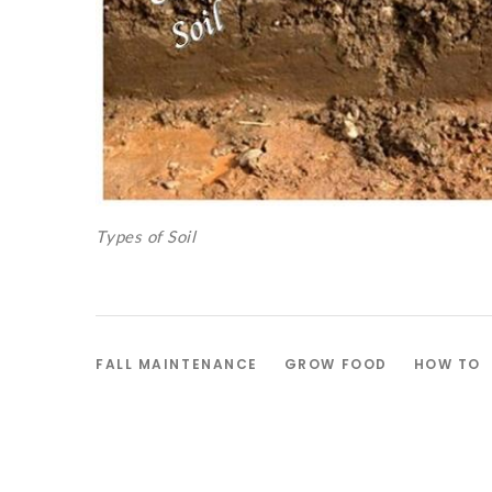
Types of Soil
FALL MAINTENANCE
GROW FOOD
HOW TO