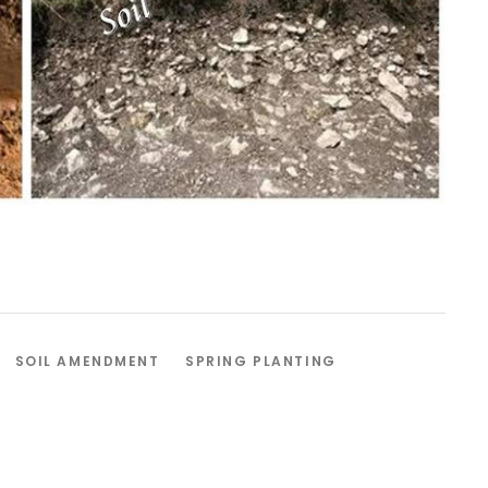
SOIL AMENDMENT
SPRING PLANTING