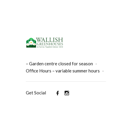
– Garden centre closed for season
-
Office Hours – variable summer hours
-
Get Social