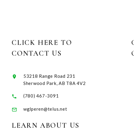
CLICK HERE TO
CONTACT US
53218 Range Road 231
Sherwood Park, AB T8A 4V2
(780) 467-3091
wglperen@telus.net
LEARN ABOUT US