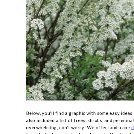
Below, you'll find a graphic with some easy ideas
also included a list of trees, shrubs, and perennial
overwhelming, don’t worry! We offer landscape
d