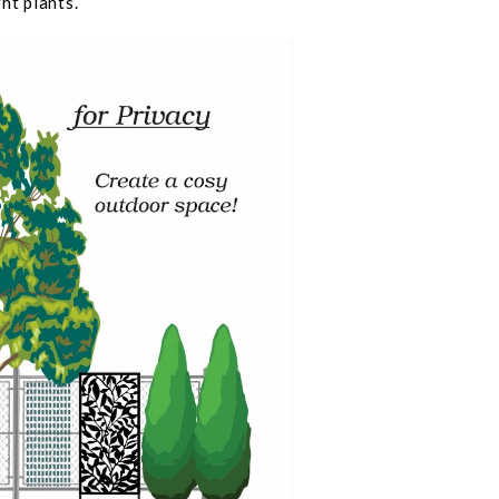
ht plants.