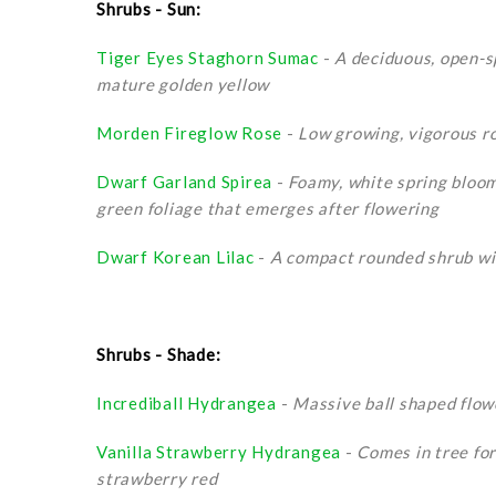
Shrubs - Sun:
Tiger Eyes Staghorn Sumac
-
A deciduous, open-s
mature golden yellow
Morden Fireglow Rose
-
Low growing, vigorous ro
Dwarf Garland Spirea
-
Foamy, white spring bloom
green foliage that emerges after flowering
Dwarf Korean Lilac
-
A compact rounded shrub wit
Shrubs - Shade:
Incrediball Hydrangea
-
Massive ball shaped flowe
Vanilla Strawberry Hydrangea
-
Comes in tree for
strawberry red