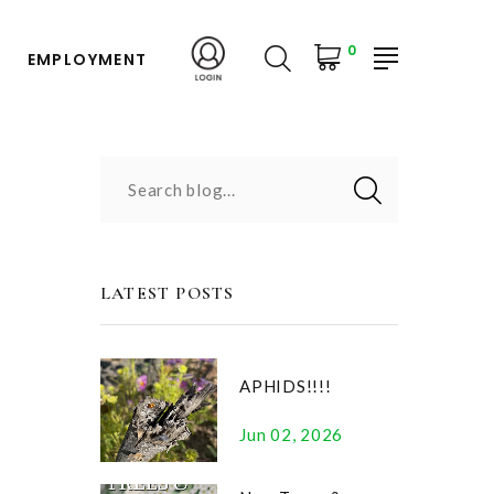
0
EMPLOYMENT
Search blog...
LATEST POSTS
APHIDS!!!!
Jun 02, 2026