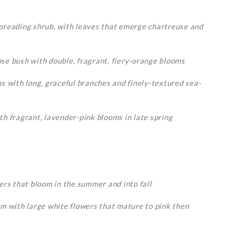
preading shrub, with leaves that emerge chartreuse and
se bush with double, fragrant, fiery-orange blooms
s with long, graceful branches and finely-textured sea-
h fragrant, lavender-pink blooms in late spring
rs that bloom in the summer and into fall
m with large white flowers that mature to pink then