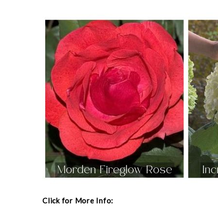
Click for More Info: