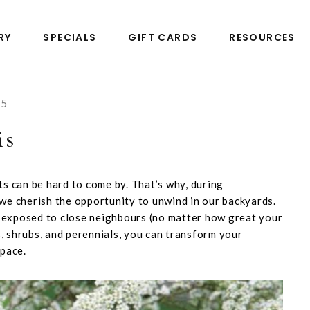
RY
SPECIALS
GIFT CARDS
RESOURCES
25
is
nts can be hard to come by. That’s why, during
we cherish the opportunity to unwind in our backyards.
l exposed to close neighbours (no matter how great your
s, shrubs, and perennials, you can transform your
space.