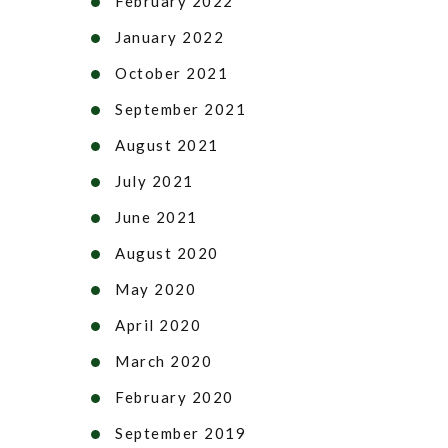
February 2022
January 2022
October 2021
September 2021
August 2021
July 2021
June 2021
August 2020
May 2020
April 2020
March 2020
February 2020
September 2019