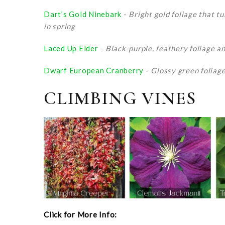
Dart’s Gold Ninebark
-
Bright gold foliage that t
in spring
Laced Up Elder
-
Black-purple, feathery foliage an
Dwarf European Cranberry
-
Glossy green foliage 
CLIMBING VINES
Click for More Info: