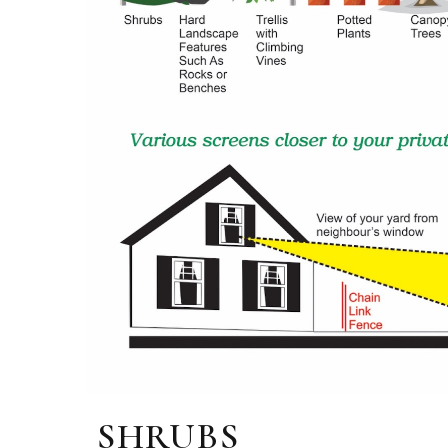
SHRUBS