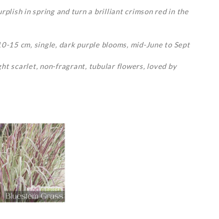
plish in spring and turn a brilliant crimson red in the
10-15 cm, single, dark purple blooms, mid-June to Sept
ht scarlet, non-fragrant, tubular flowers, loved by