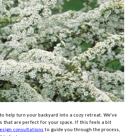
 to help turn your backyard into a cozy retreat. We've
s that are perfect for your space. If this feels a bit
esign consultations
to guide you through the process,