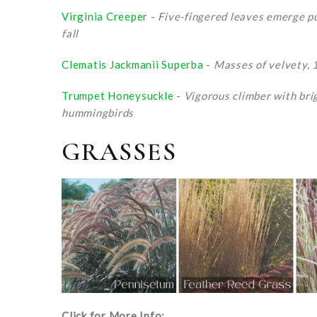
Virginia Creeper
-
Five-fingered leaves emerge pur
fall
Clematis Jackmanii Superba
-
Masses of velvety, 
Trumpet Honeysuckle
-
Vigorous climber with brig
hummingbirds
GRASSES
Click for More Info: