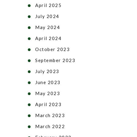
April 2025
July 2024
May 2024
April 2024
October 2023
September 2023
July 2023
June 2023
May 2023
April 2023
March 2023
March 2022