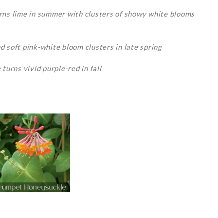
urns lime in summer with clusters of showy white blooms
d soft pink-white bloom clusters in late spring
turns vivid purple-red in fall