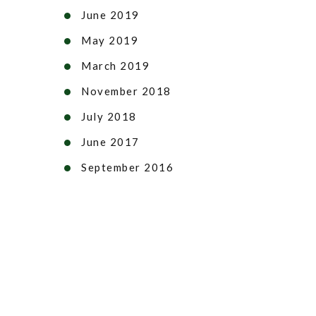
June 2019
May 2019
March 2019
November 2018
July 2018
June 2017
September 2016