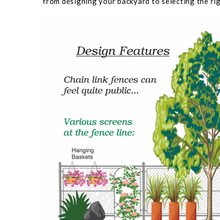
from designing your backyard to selecting the rig