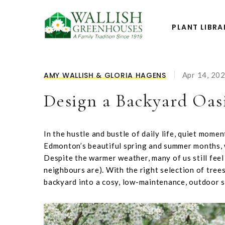
PLANT LIBRA
AMY WALLISH & GLORIA HAGENS
Apr 14, 20
Design a Backyard Oas
In the hustle and bustle of daily life, quiet mome
Edmonton’s beautiful spring and summer months, 
Despite the warmer weather, many of us still fee
neighbours are). With the right selection of tree
backyard into a cosy, low-maintenance, outdoor 