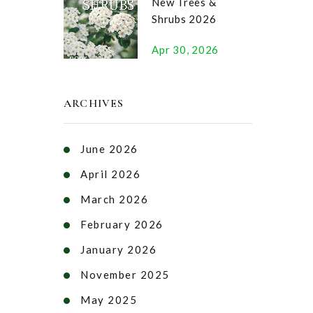
New Trees &
Shrubs 2026
Apr 30, 2026
ARCHIVES
June 2026
April 2026
March 2026
February 2026
January 2026
November 2025
May 2025