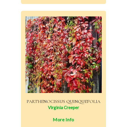
PARTHENOCISSUS QUINQUEFOLIA
Virginia Creeper
More Info