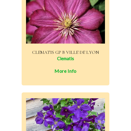
CLEMATIS GP B VILLE DE LYON
Clematis
More Info