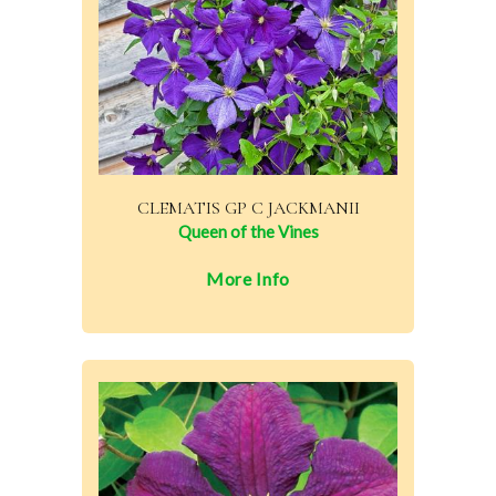
CLEMATIS GP C JACKMANII
Queen of the Vines
More Info