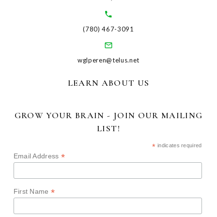
(780) 467-3091
wglperen@telus.net
LEARN ABOUT US
GROW YOUR BRAIN - JOIN OUR MAILING
LIST!
*
indicates required
*
Email Address
*
First Name