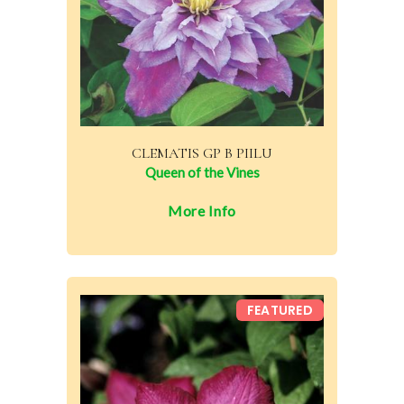
CLEMATIS GP B PIILU
Queen of the Vines
More Info
FEATURED