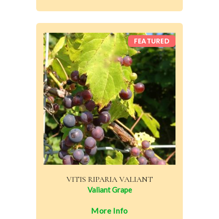
FEATURED
VITIS RIPARIA VALIANT
Valiant Grape
More Info