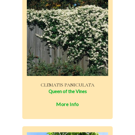
CLEMATIS PANICULATA
Queen of the Vines
More Info