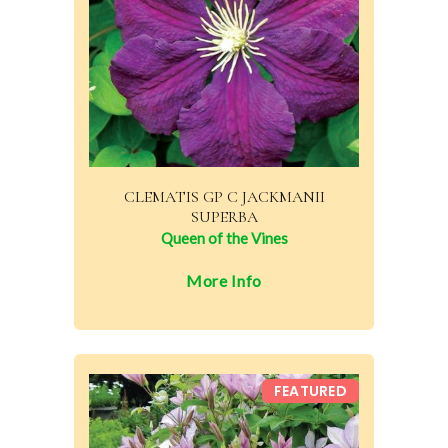
CLEMATIS GP C JACKMANII
SUPERBA
Queen of the Vines
More Info
FEATURED