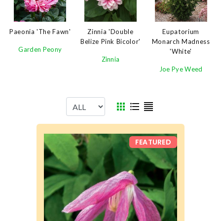
Paeonia 'The Fawn'
Eupatorium
Zinnia 'Double
Monarch Madness
Belize Pink Bicolor'
Garden Peony
'White'
Zinnia
Joe Pye Weed
FEATURED