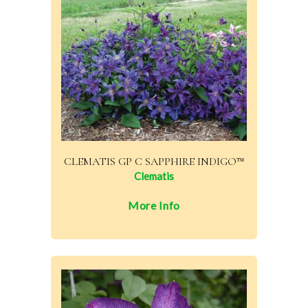
CLEMATIS GP C SAPPHIRE INDIGO™
Clematis
More Info