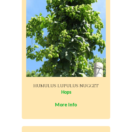
HUMULUS LUPULUS NUGGET
Hops
More Info