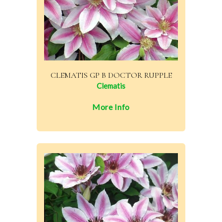
CLEMATIS GP B DOCTOR RUPPLE
Clematis
More Info