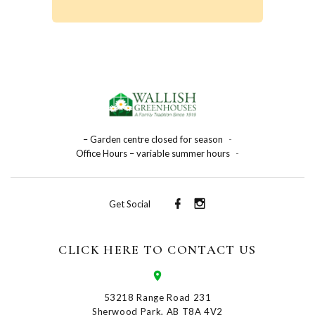
– Garden centre closed for season
-
Office Hours – variable summer hours
-
Get Social
CLICK HERE TO CONTACT US
53218 Range Road 231
Sherwood Park, AB T8A 4V2