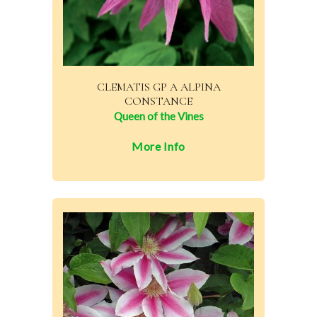
CLEMATIS GP A ALPINA
CONSTANCE
Queen of the Vines
More Info