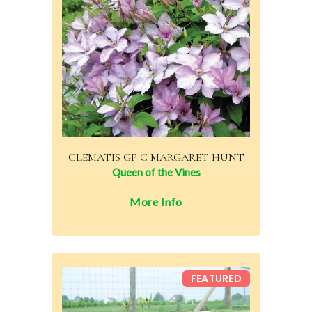
CLEMATIS GP C MARGARET HUNT
Queen of the Vines
More Info
FEATURED