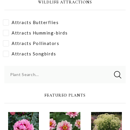
WILDLIFE ATTRACTIONS
Attracts Butterflies
Attracts Humming-birds
Attracts Pollinators
Attracts Songbirds
Plant Search...
FEATURED PLANTS