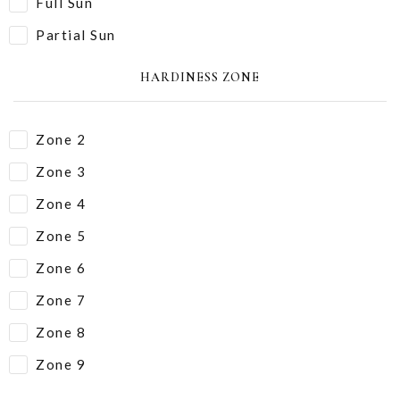
Full Sun
Partial Sun
HARDINESS ZONE
Zone 2
Zone 3
Zone 4
Zone 5
Zone 6
Zone 7
Zone 8
Zone 9