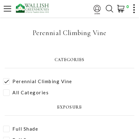
0
Perennial Climbing Vine
CATEGORIES
Perennial Climbing Vine
All Categories
EXPOSURE
Full Shade