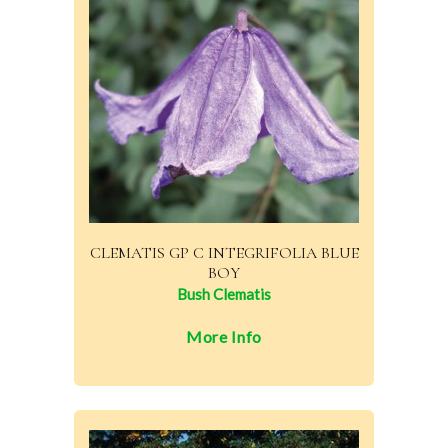
CLEMATIS GP C INTEGRIFOLIA BLUE
BOY
Bush Clematis
More Info