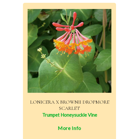
LONICERA X BROWNII DROPMORE
SCARLET
Trumpet Honeysuckle Vine
More Info