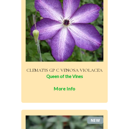
CLEMATIS GP C VENOSA VIOLACEA
Queen of the Vines
More Info
NEW