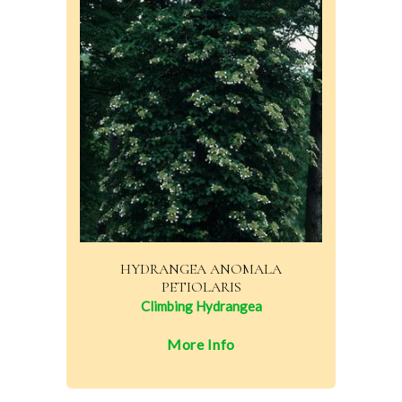
HYDRANGEA ANOMALA
PETIOLARIS
Climbing Hydrangea
More Info