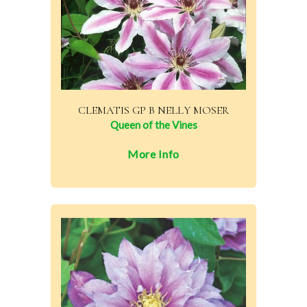
CLEMATIS GP B NELLY MOSER
Queen of the Vines
More Info